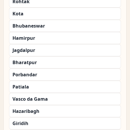
Rohtak
Kota
Bhubaneswar
Hamirpur
Jagdalpur
Bharatpur
Porbandar
Patiala
Vasco da Gama
Hazaribagh
Giridih