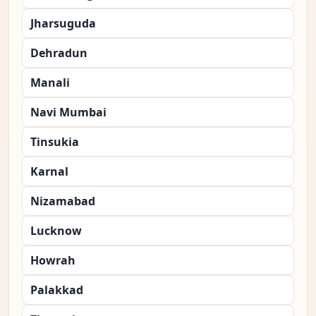
Jharsuguda
Dehradun
Manali
Navi Mumbai
Tinsukia
Karnal
Nizamabad
Lucknow
Howrah
Palakkad