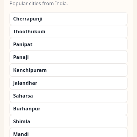
Popular cities from India.
Cherrapunji
Thoothukudi
Panipat
Panaji
Kanchipuram
Jalandhar
Saharsa
Burhanpur
Shimla
Mandi