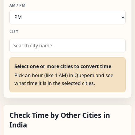
AM / PM
CITY
Select one or more cities to convert time
Pick an hour (like 1 AM) in Quepem and see
what time it is in the selected cities.
Check Time by Other Cities in
India