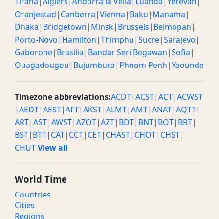
Tirana
|
Algiers
|
Andorra la Vella
|
Luanda
|
Yerevan
|
Oranjestad
|
Canberra
|
Vienna
|
Baku
|
Manama
|
Dhaka
|
Bridgetown
|
Minsk
|
Brussels
|
Belmopan
|
Porto-Novo
|
Hamilton
|
Thimphu
|
Sucre
|
Sarajevo
|
Gaborone
|
Brasilia
|
Bandar Seri Begawan
|
Sofia
|
Ouagadougou
|
Bujumbura
|
Phnom Penh
|
Yaounde
Timezone abbreviations:
ACDT
|
ACST
|
ACT
|
ACWST
|
AEDT
|
AEST
|
AFT
|
AKST
|
ALMT
|
AMT
|
ANAT
|
AQTT
|
ART
|
AST
|
AWST
|
AZOT
|
AZT
|
BDT
|
BNT
|
BOT
|
BRT
|
BST
|
BTT
|
CAT
|
CCT
|
CET
|
CHAST
|
CHOT
|
CHST
|
CHUT
View all
World Time
Countries
Cities
Regions