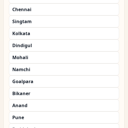
Chennai
Singtam
Kolkata
Dindigul
Mohali
Namchi
Goalpara
Bikaner
Anand
Pune