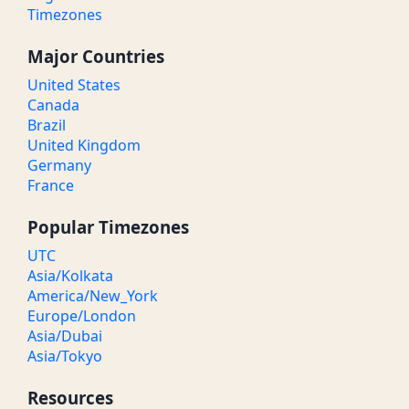
Timezones
Major Countries
United States
Canada
Brazil
United Kingdom
Germany
France
Popular Timezones
UTC
Asia/Kolkata
America/New_York
Europe/London
Asia/Dubai
Asia/Tokyo
Resources