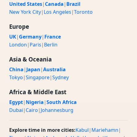
United States
|
Canada
|
Brazil
New York City
|
Los Angeles
|
Toronto
Europe
UK
|
Germany
|
France
London
|
Paris
|
Berlin
Asia & Oceania
China
|
Japan
|
Australia
Tokyo
|
Singapore
|
Sydney
Africa & Middle East
Egypt
|
Nigeria
|
South Africa
Dubai
|
Cairo
|
Johannesburg
Explore time in more cities:
Kabul
|
Mariehamn
|