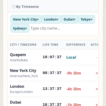
By Timezone
New York City
×
London
×
Dubai
×
Tokyo
×
Sydney
×
CITY / TIMEZONE
LIVE TIME
DIFFERENCE
ACTION
Quepem
Local
-
18:07:38
Asia/Kolkata
New York City
×
-9h 30m
08:37:38
America/New_York
London
×
-4h 30m
13:37:38
Europe/London
Dubai
×
-1h 30m
16:37:38