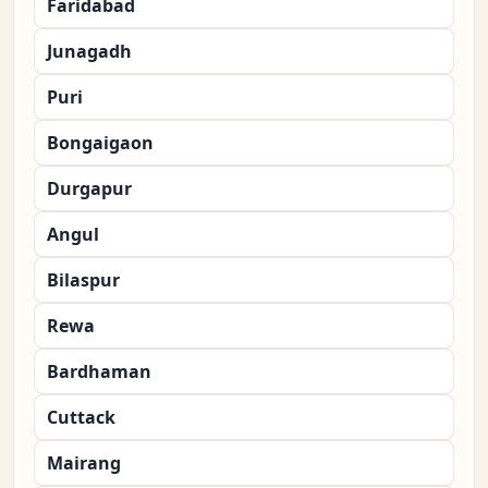
Faridabad
Junagadh
Puri
Bongaigaon
Durgapur
Angul
Bilaspur
Rewa
Bardhaman
Cuttack
Mairang