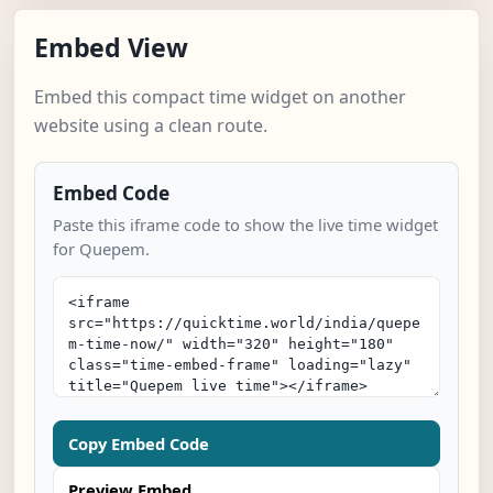
Embed View
Embed this compact time widget on another
website using a clean route.
Embed Code
Paste this iframe code to show the live time widget
for Quepem.
Copy Embed Code
Preview Embed