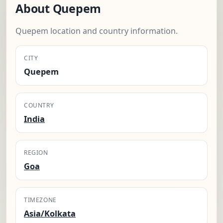
About Quepem
Quepem location and country information.
CITY
Quepem
COUNTRY
India
REGION
Goa
TIMEZONE
Asia/Kolkata