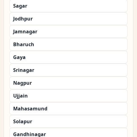
Sagar
Jodhpur
Jamnagar
Bharuch
Gaya
Srinagar
Nagpur
Ujjain
Mahasamund
Solapur
Gandhinagar