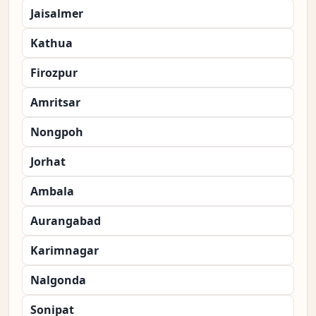
Jaisalmer
Kathua
Firozpur
Amritsar
Nongpoh
Jorhat
Ambala
Aurangabad
Karimnagar
Nalgonda
Sonipat