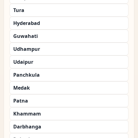
Tura
Hyderabad
Guwahati
Udhampur
Udaipur
Panchkula
Medak
Patna
Khammam
Darbhanga