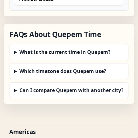
FAQs About Quepem Time
What is the current time in Quepem?
Which timezone does Quepem use?
Can I compare Quepem with another city?
Americas