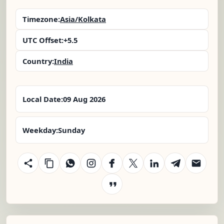
Timezone:
Asia/Kolkata
UTC Offset:
+5.5
Country:
India
Local Date:
09 Aug 2026
Weekday:
Sunday