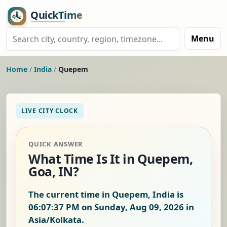
Menu
Home
/
India
/
Quepem
LIVE CITY CLOCK
QUICK ANSWER
What Time Is It in Quepem,
Goa, IN?
The current time in Quepem, India is
06:07:38 PM on Sunday, Aug 09, 2026
in
Asia/Kolkata.