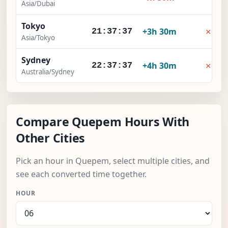
Asia/Dubai
Tokyo
×
+3h 30m
21:37:38
Asia/Tokyo
Sydney
×
+4h 30m
22:37:38
Australia/Sydney
Compare Quepem Hours With
Other Cities
Pick an hour in Quepem, select multiple cities, and
see each converted time together.
HOUR