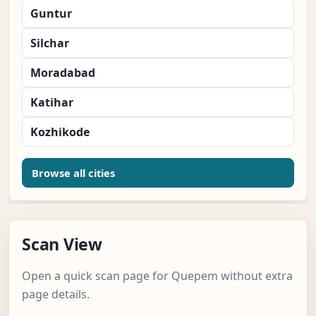
Guntur
Silchar
Moradabad
Katihar
Kozhikode
Browse all cities
Scan View
Open a quick scan page for Quepem without extra
page details.