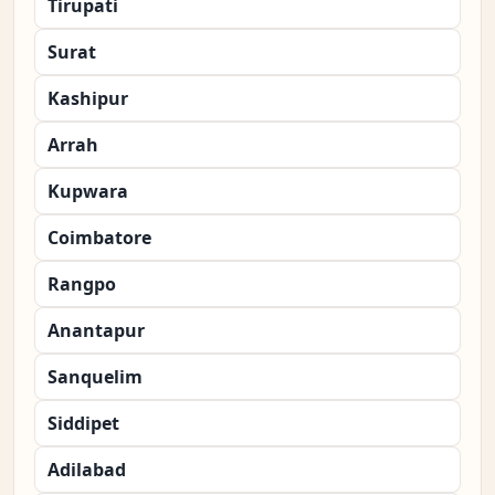
Tirupati
Surat
Kashipur
Arrah
Kupwara
Coimbatore
Rangpo
Anantapur
Sanquelim
Siddipet
Adilabad