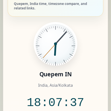
Quepem, India time, timezone compare, and
related links.
Quepem IN
India, Asia/Kolkata
18:07:38