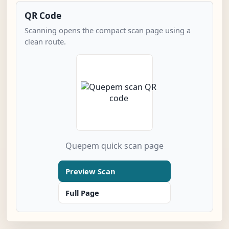
QR Code
Scanning opens the compact scan page using a
clean route.
Quepem quick scan page
Preview Scan
Full Page