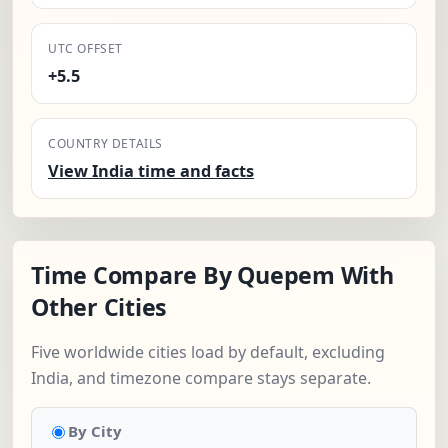
UTC OFFSET
+5.5
COUNTRY DETAILS
View India time and facts
Time Compare By Quepem With
Other Cities
Five worldwide cities load by default, excluding
India, and timezone compare stays separate.
By City