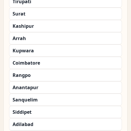
Tirupati
Surat
Kashipur
Arrah
Kupwara
Coimbatore
Rangpo
Anantapur
Sanquelim
Siddipet
Adilabad