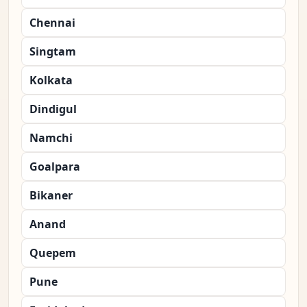
Chennai
Singtam
Kolkata
Dindigul
Namchi
Goalpara
Bikaner
Anand
Quepem
Pune