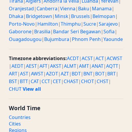
Tirana
|
Algiers
|
Andorra la Vella
|
Luanda
|
Yerevan
|
Oranjestad
|
Canberra
|
Vienna
|
Baku
|
Manama
|
Dhaka
|
Bridgetown
|
Minsk
|
Brussels
|
Belmopan
|
Porto-Novo
|
Hamilton
|
Thimphu
|
Sucre
|
Sarajevo
|
Gaborone
|
Brasilia
|
Bandar Seri Begawan
|
Sofia
|
Ouagadougou
|
Bujumbura
|
Phnom Penh
|
Yaounde
Timezone abbreviations:
ACDT
|
ACST
|
ACT
|
ACWST
|
AEDT
|
AEST
|
AFT
|
AKST
|
ALMT
|
AMT
|
ANAT
|
AQTT
|
ART
|
AST
|
AWST
|
AZOT
|
AZT
|
BDT
|
BNT
|
BOT
|
BRT
|
BST
|
BTT
|
CAT
|
CCT
|
CET
|
CHAST
|
CHOT
|
CHST
|
CHUT
View all
World Time
Countries
Cities
Regions