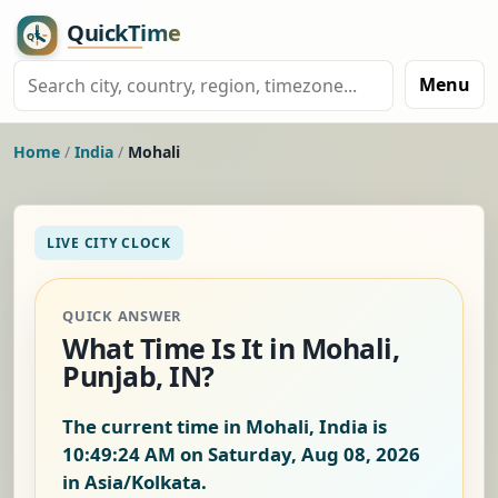
Menu
Home
/
India
/
Mohali
LIVE CITY CLOCK
QUICK ANSWER
What Time Is It in Mohali,
Punjab, IN?
The current time in Mohali, India is
10:49:25 AM on Saturday, Aug 08, 2026
in Asia/Kolkata.