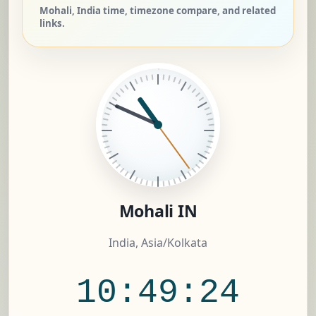
Mohali, India time, timezone compare, and related
links.
Mohali IN
India, Asia/Kolkata
10:49:25