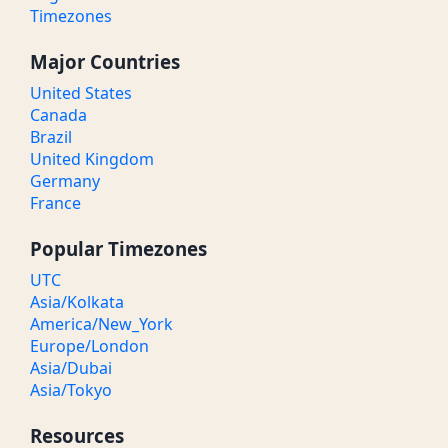
Timezones
Major Countries
United States
Canada
Brazil
United Kingdom
Germany
France
Popular Timezones
UTC
Asia/Kolkata
America/New_York
Europe/London
Asia/Dubai
Asia/Tokyo
Resources