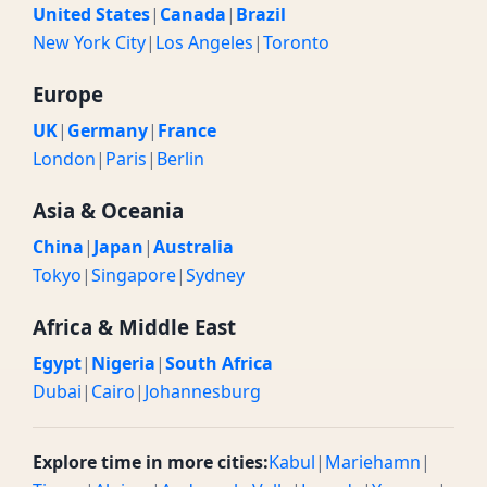
United States
|
Canada
|
Brazil
New York City
|
Los Angeles
|
Toronto
Europe
UK
|
Germany
|
France
London
|
Paris
|
Berlin
Asia & Oceania
China
|
Japan
|
Australia
Tokyo
|
Singapore
|
Sydney
Africa & Middle East
Egypt
|
Nigeria
|
South Africa
Dubai
|
Cairo
|
Johannesburg
Explore time in more cities:
Kabul
|
Mariehamn
|