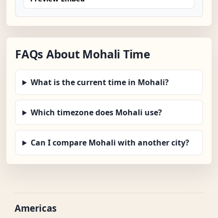
FAQs About Mohali Time
What is the current time in Mohali?
Which timezone does Mohali use?
Can I compare Mohali with another city?
Americas