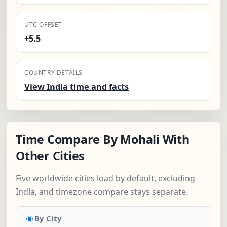
UTC OFFSET
+5.5
COUNTRY DETAILS
View India time and facts
Time Compare By Mohali With
Other Cities
Five worldwide cities load by default, excluding
India, and timezone compare stays separate.
By City