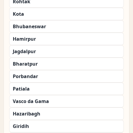
Rohtak
Kota
Bhubaneswar
Hamirpur
Jagdalpur
Bharatpur
Porbandar
Patiala
Vasco da Gama
Hazaribagh
Giridih