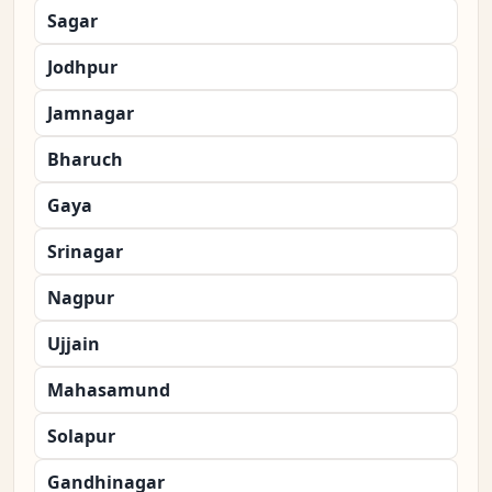
Sagar
Jodhpur
Jamnagar
Bharuch
Gaya
Srinagar
Nagpur
Ujjain
Mahasamund
Solapur
Gandhinagar