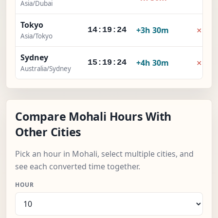
Asia/Dubai
Tokyo
×
+3h 30m
14:19:25
Asia/Tokyo
Sydney
×
+4h 30m
15:19:25
Australia/Sydney
Compare Mohali Hours With
Other Cities
Pick an hour in Mohali, select multiple cities, and
see each converted time together.
HOUR