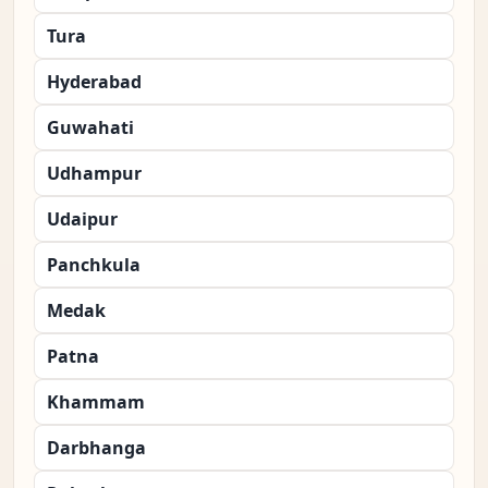
Tura
Hyderabad
Guwahati
Udhampur
Udaipur
Panchkula
Medak
Patna
Khammam
Darbhanga