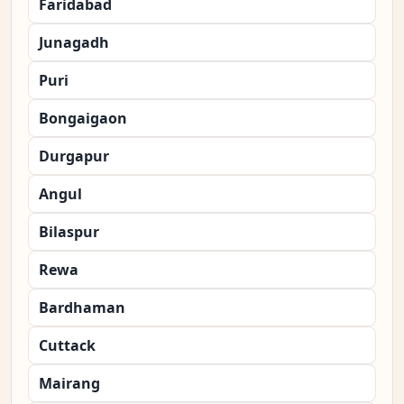
Faridabad
Junagadh
Puri
Bongaigaon
Durgapur
Angul
Bilaspur
Rewa
Bardhaman
Cuttack
Mairang