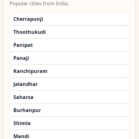
Popular cities from India.
Cherrapunji
Thoothukudi
Panipat
Panaji
Kanchipuram
Jalandhar
Saharsa
Burhanpur
Shimla
Mandi