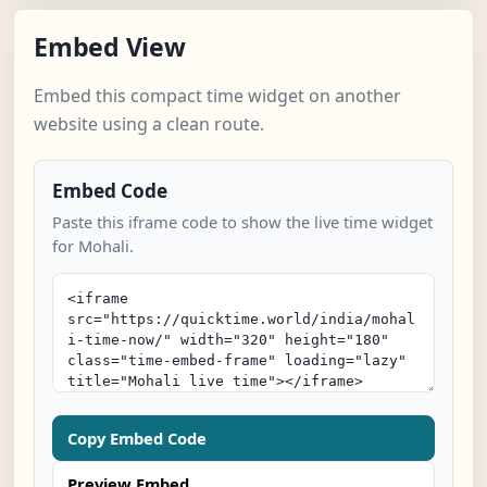
Embed View
Embed this compact time widget on another
website using a clean route.
Embed Code
Paste this iframe code to show the live time widget
for Mohali.
Copy Embed Code
Preview Embed