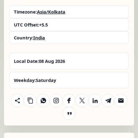
Timezone:
Asia/Kolkata
UTC Offset:
+5.5
Country:
India
Local Date:
08 Aug 2026
Weekday:
Saturday