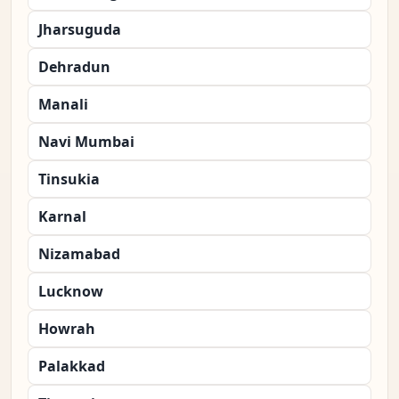
Jharsuguda
Dehradun
Manali
Navi Mumbai
Tinsukia
Karnal
Nizamabad
Lucknow
Howrah
Palakkad