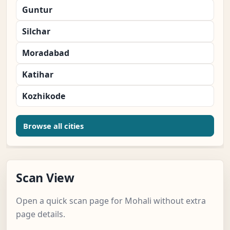
Guntur
Silchar
Moradabad
Katihar
Kozhikode
Browse all cities
Scan View
Open a quick scan page for Mohali without extra
page details.