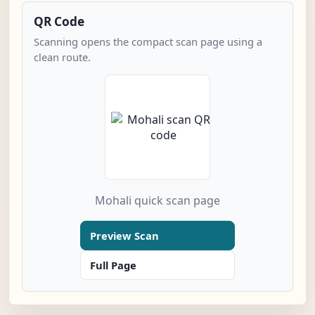
QR Code
Scanning opens the compact scan page using a
clean route.
Mohali quick scan page
Preview Scan
Full Page