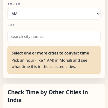
AM / PM
CITY
Select one or more cities to convert time
Pick an hour (like 1 AM) in Mohali and see
what time it is in the selected cities.
Check Time by Other Cities in
India