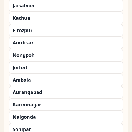
Jaisalmer
Kathua
Firozpur
Amritsar
Nongpoh
Jorhat
Ambala
Aurangabad
Karimnagar
Nalgonda
Sonipat