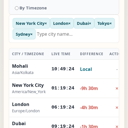
By Timezone
New York City
×
London
×
Dubai
×
Tokyo
×
Sydney
×
CITY / TIMEZONE
LIVE TIME
DIFFERENCE
ACTION
Mohali
Local
-
10:49:25
Asia/Kolkata
New York City
×
-9h 30m
01:19:25
America/New_York
London
×
-4h 30m
06:19:25
Europe/London
Dubai
×
-1h 30m
09:19:25