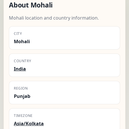
About Mohali
Mohali location and country information.
CITY
Mohali
COUNTRY
India
REGION
Punjab
TIMEZONE
Asia/Kolkata