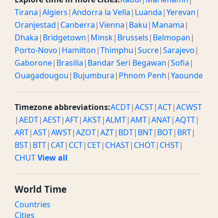
Tirana
|
Algiers
|
Andorra la Vella
|
Luanda
|
Yerevan
|
Oranjestad
|
Canberra
|
Vienna
|
Baku
|
Manama
|
Dhaka
|
Bridgetown
|
Minsk
|
Brussels
|
Belmopan
|
Porto-Novo
|
Hamilton
|
Thimphu
|
Sucre
|
Sarajevo
|
Gaborone
|
Brasilia
|
Bandar Seri Begawan
|
Sofia
|
Ouagadougou
|
Bujumbura
|
Phnom Penh
|
Yaounde
Timezone abbreviations:
ACDT
|
ACST
|
ACT
|
ACWST
|
AEDT
|
AEST
|
AFT
|
AKST
|
ALMT
|
AMT
|
ANAT
|
AQTT
|
ART
|
AST
|
AWST
|
AZOT
|
AZT
|
BDT
|
BNT
|
BOT
|
BRT
|
BST
|
BTT
|
CAT
|
CCT
|
CET
|
CHAST
|
CHOT
|
CHST
|
CHUT
View all
World Time
Countries
Cities