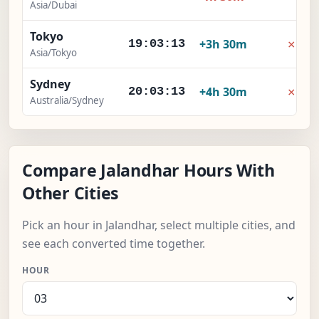
Asia/Dubai
Tokyo
×
+3h 30m
19:03:14
Asia/Tokyo
Sydney
×
+4h 30m
20:03:14
Australia/Sydney
Compare Jalandhar Hours With
Other Cities
Pick an hour in Jalandhar, select multiple cities, and
see each converted time together.
HOUR