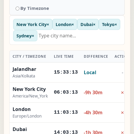
By Timezone
New York City
×
London
×
Dubai
×
Tokyo
×
Sydney
×
CITY / TIMEZONE
LIVE TIME
DIFFERENCE
ACTION
Jalandhar
Local
-
15:33:14
Asia/Kolkata
New York City
×
-9h 30m
06:03:14
America/New_York
London
×
-4h 30m
11:03:14
Europe/London
Dubai
×
-1h 30m
14:03:14