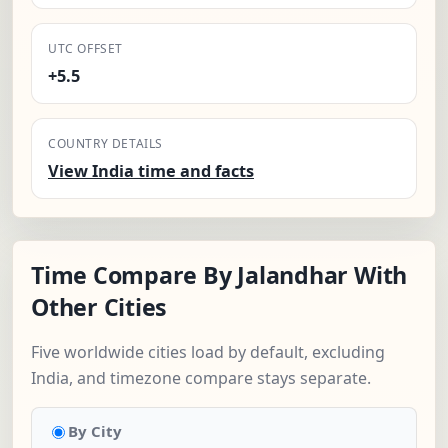
UTC OFFSET
+5.5
COUNTRY DETAILS
View India time and facts
Time Compare By Jalandhar With
Other Cities
Five worldwide cities load by default, excluding
India, and timezone compare stays separate.
By City