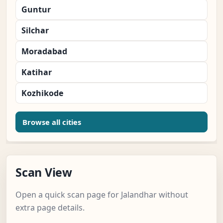
Guntur
Silchar
Moradabad
Katihar
Kozhikode
Browse all cities
Scan View
Open a quick scan page for Jalandhar without
extra page details.