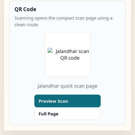
QR Code
Scanning opens the compact scan page using a
clean route.
Jalandhar quick scan page
Preview Scan
Full Page