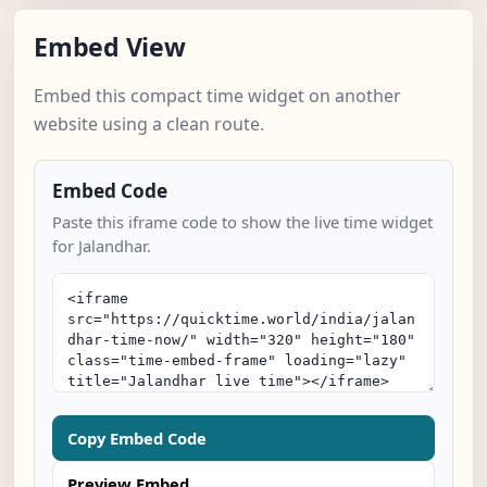
Embed View
Embed this compact time widget on another
website using a clean route.
Embed Code
Paste this iframe code to show the live time widget
for Jalandhar.
Copy Embed Code
Preview Embed