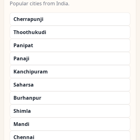
Popular cities from India.
Cherrapunji
Thoothukudi
Panipat
Panaji
Kanchipuram
Saharsa
Burhanpur
Shimla
Mandi
Chennai