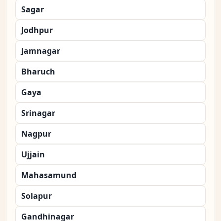
Sagar
Jodhpur
Jamnagar
Bharuch
Gaya
Srinagar
Nagpur
Ujjain
Mahasamund
Solapur
Gandhinagar