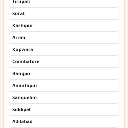
Tirupati
Surat
Kashipur
Arrah
Kupwara
Coimbatore
Rangpo
Anantapur
Sanquelim
Siddipet
Adilabad