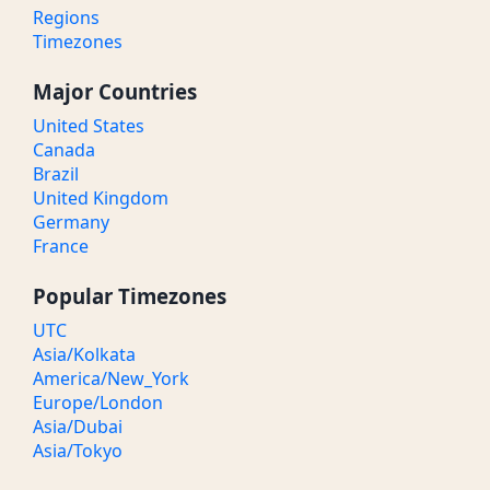
Regions
Timezones
Major Countries
United States
Canada
Brazil
United Kingdom
Germany
France
Popular Timezones
UTC
Asia/Kolkata
America/New_York
Europe/London
Asia/Dubai
Asia/Tokyo