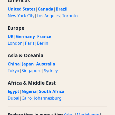
Americas
United States
|
Canada
|
Brazil
New York City
|
Los Angeles
|
Toronto
Europe
UK
|
Germany
|
France
London
|
Paris
|
Berlin
Asia & Oceania
China
|
Japan
|
Australia
Tokyo
|
Singapore
|
Sydney
Africa & Middle East
Egypt
|
Nigeria
|
South Africa
Dubai
|
Cairo
|
Johannesburg
Explore time in more cities:
Kabul
|
Mariehamn
|