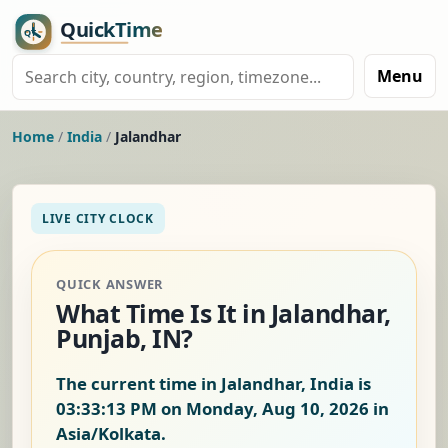
Menu
Home
/
India
/
Jalandhar
LIVE CITY CLOCK
QUICK ANSWER
What Time Is It in Jalandhar,
Punjab, IN?
The current time in Jalandhar, India is
03:33:14 PM on Monday, Aug 10, 2026
in
Asia/Kolkata.