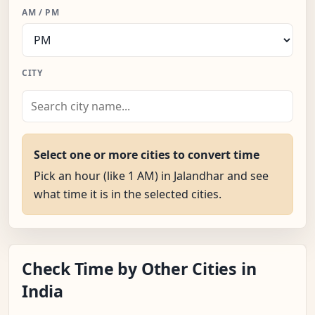
AM / PM
CITY
Select one or more cities to convert time
Pick an hour (like 1 AM) in Jalandhar and see
what time it is in the selected cities.
Check Time by Other Cities in
India