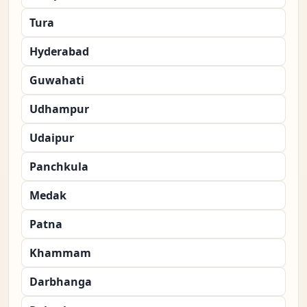
Tura
Hyderabad
Guwahati
Udhampur
Udaipur
Panchkula
Medak
Patna
Khammam
Darbhanga