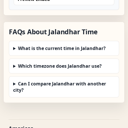
FAQs About Jalandhar Time
What is the current time in Jalandhar?
Which timezone does Jalandhar use?
Can I compare Jalandhar with another
city?