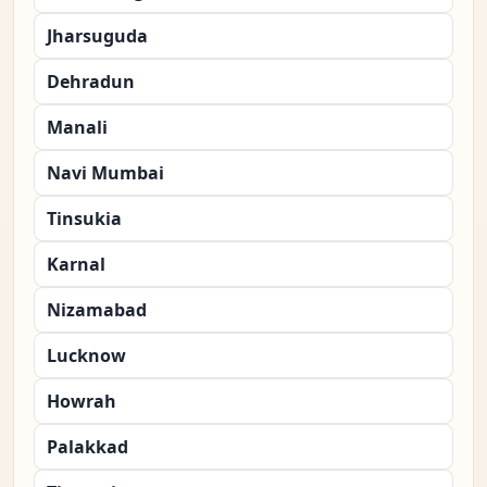
Jharsuguda
Dehradun
Manali
Navi Mumbai
Tinsukia
Karnal
Nizamabad
Lucknow
Howrah
Palakkad