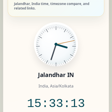
Jalandhar, India time, timezone compare, and
related links.
Jalandhar IN
India, Asia/Kolkata
15:33:14