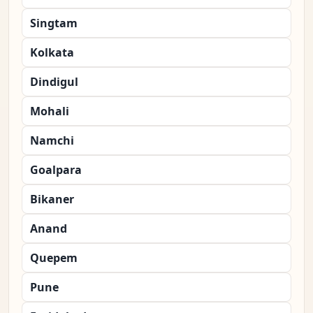
Singtam
Kolkata
Dindigul
Mohali
Namchi
Goalpara
Bikaner
Anand
Quepem
Pune