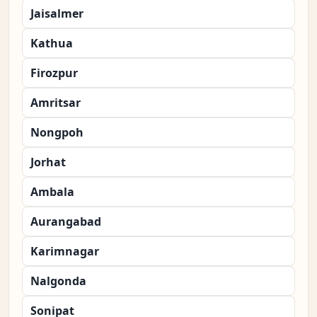
Jaisalmer
Kathua
Firozpur
Amritsar
Nongpoh
Jorhat
Ambala
Aurangabad
Karimnagar
Nalgonda
Sonipat