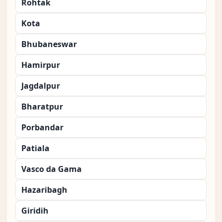
Rohtak
Kota
Bhubaneswar
Hamirpur
Jagdalpur
Bharatpur
Porbandar
Patiala
Vasco da Gama
Hazaribagh
Giridih