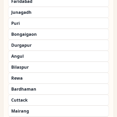
Faridabad
Junagadh
Puri
Bongaigaon
Durgapur
Angul
Bilaspur
Rewa
Bardhaman
Cuttack
Mairang