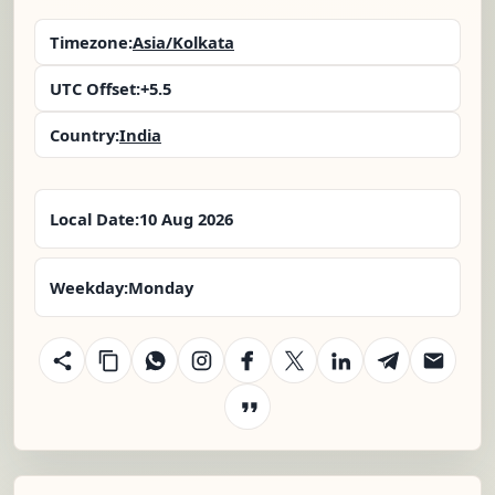
Timezone:
Asia/Kolkata
UTC Offset:
+5.5
Country:
India
Local Date:
10 Aug 2026
Weekday:
Monday