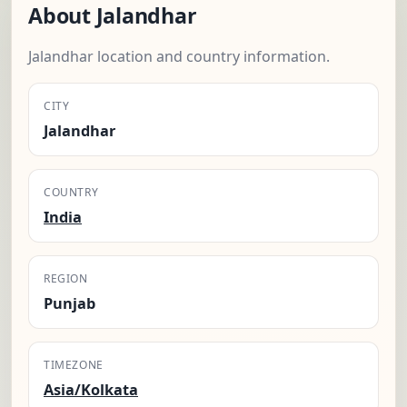
About Jalandhar
Jalandhar location and country information.
CITY
Jalandhar
COUNTRY
India
REGION
Punjab
TIMEZONE
Asia/Kolkata