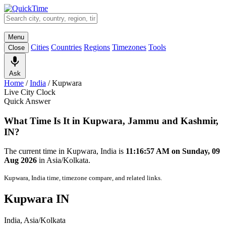
Menu
Cities
Countries
Regions
Timezones
Tools
Close
Ask
Home
/
India
/
Kupwara
Live City Clock
Quick Answer
What Time Is It in Kupwara, Jammu and Kashmir,
IN?
The current time in Kupwara, India is
11:16:57 AM on Sunday, 09
Aug 2026
in Asia/Kolkata.
Kupwara, India time, timezone compare, and related links.
Kupwara IN
India, Asia/Kolkata