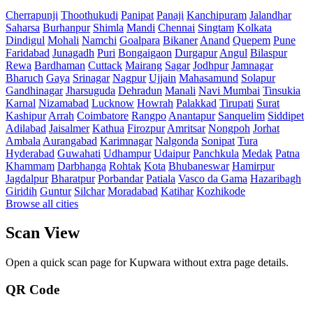
Cherrapunji
Thoothukudi
Panipat
Panaji
Kanchipuram
Jalandhar
Saharsa
Burhanpur
Shimla
Mandi
Chennai
Singtam
Kolkata
Dindigul
Mohali
Namchi
Goalpara
Bikaner
Anand
Quepem
Pune
Faridabad
Junagadh
Puri
Bongaigaon
Durgapur
Angul
Bilaspur
Rewa
Bardhaman
Cuttack
Mairang
Sagar
Jodhpur
Jamnagar
Bharuch
Gaya
Srinagar
Nagpur
Ujjain
Mahasamund
Solapur
Gandhinagar
Jharsuguda
Dehradun
Manali
Navi Mumbai
Tinsukia
Karnal
Nizamabad
Lucknow
Howrah
Palakkad
Tirupati
Surat
Kashipur
Arrah
Coimbatore
Rangpo
Anantapur
Sanquelim
Siddipet
Adilabad
Jaisalmer
Kathua
Firozpur
Amritsar
Nongpoh
Jorhat
Ambala
Aurangabad
Karimnagar
Nalgonda
Sonipat
Tura
Hyderabad
Guwahati
Udhampur
Udaipur
Panchkula
Medak
Patna
Khammam
Darbhanga
Rohtak
Kota
Bhubaneswar
Hamirpur
Jagdalpur
Bharatpur
Porbandar
Patiala
Vasco da Gama
Hazaribagh
Giridih
Guntur
Silchar
Moradabad
Katihar
Kozhikode
Browse all cities
Scan View
Open a quick scan page for Kupwara without extra page details.
QR Code