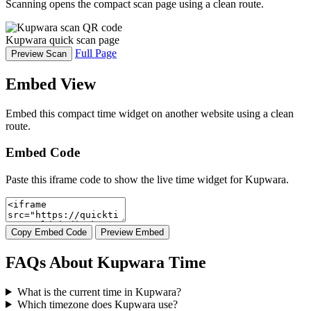
Scanning opens the compact scan page using a clean route.
Kupwara quick scan page
Full Page
Preview Scan
Embed View
Embed this compact time widget on another website using a clean
route.
Embed Code
Paste this iframe code to show the live time widget for Kupwara.
Copy Embed Code
Preview Embed
FAQs About Kupwara Time
What is the current time in Kupwara?
Which timezone does Kupwara use?