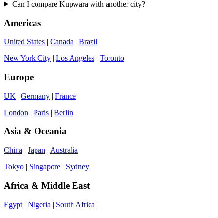
Can I compare Kupwara with another city?
Americas
United States
|
Canada
|
Brazil
New York City
|
Los Angeles
|
Toronto
Europe
UK
|
Germany
|
France
London
|
Paris
|
Berlin
Asia & Oceania
China
|
Japan
|
Australia
Tokyo
|
Singapore
|
Sydney
Africa & Middle East
Egypt
|
Nigeria
|
South Africa