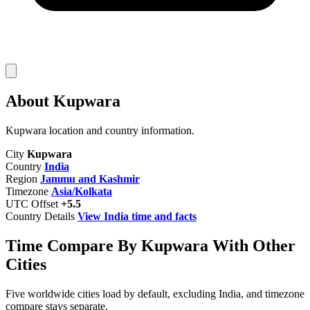
About Kupwara
Kupwara location and country information.
City
Kupwara
Country
India
Region
Jammu and Kashmir
Timezone
Asia/Kolkata
UTC Offset
+5.5
Country Details
View India time and facts
Time Compare By Kupwara With Other
Cities
Five worldwide cities load by default, excluding India, and timezone
compare stays separate.