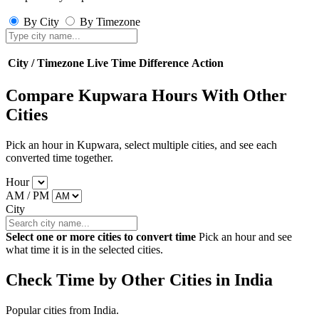
By City
By Timezone
City / Timezone
Live Time
Difference
Action
Compare Kupwara Hours With Other
Cities
Pick an hour in Kupwara, select multiple cities, and see each
converted time together.
Hour
AM / PM
City
Select one or more cities to convert time
Pick an hour and see
what time it is in the selected cities.
Check Time by Other Cities in India
Popular cities from India.