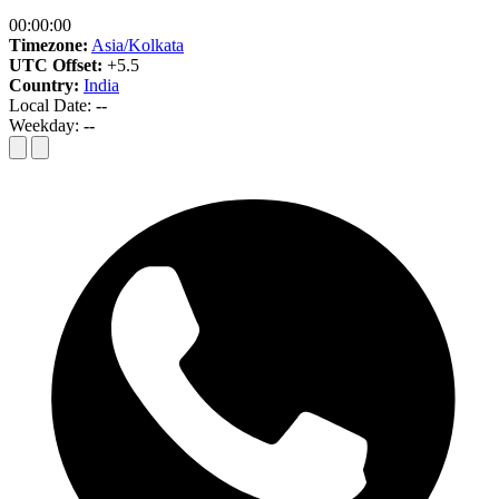
00:00:00
Timezone:
Asia/Kolkata
UTC Offset:
+5.5
Country:
India
Local Date:
--
Weekday:
--