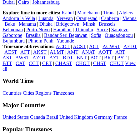
Dubai
|
Cairo
|
Johannesburg
Explore time in more cities:
Kabul
|
Mariehamn
|
Tirana
|
Algiers
|
Andorra la Vella
|
Luanda
|
Yerevan
|
Oranjestad
|
Canberra
|
Vienna
|
Baku
|
Manama
|
Dhaka
|
Bridgetown
|
Minsk
|
Brussels
|
Belmopan
|
Porto-Novo
|
Hamilton
|
Thimphu
|
Sucre
|
Sarajevo
|
Gaborone
|
Brasilia
|
Bandar Seri Begawan
|
Sofia
|
Ouagadougou
|
Bujumbura
|
Phnom Penh
|
Yaounde
Timezone abbreviations:
ACDT
|
ACST
|
ACT
|
ACWST
|
AEDT
|
AEST
|
AFT
|
AKST
|
ALMT
|
AMT
|
ANAT
|
AQTT
|
ART
|
AST
|
AWST
|
AZOT
|
AZT
|
BDT
|
BNT
|
BOT
|
BRT
|
BST
|
BTT
|
CAT
|
CCT
|
CET
|
CHAST
|
CHOT
|
CHST
|
CHUT
View
all
World Time
Countries
Cities
Regions
Timezones
Major Countries
United States
Canada
Brazil
United Kingdom
Germany
France
Popular Timezones