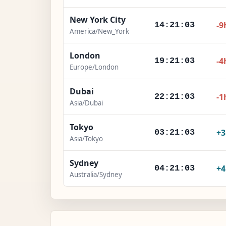
New York City
-9
14:21:04
America/New_York
London
-4
19:21:04
Europe/London
Dubai
-1
22:21:04
Asia/Dubai
Tokyo
+
03:21:04
Asia/Tokyo
Sydney
+
04:21:04
Australia/Sydney