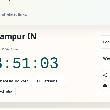
nd related links.
ampur IN
Loc
sia/Kolkata
3:51:04
Wee
ne:
Asia/Kolkata
UTC Offset:
+5.5
y:
India