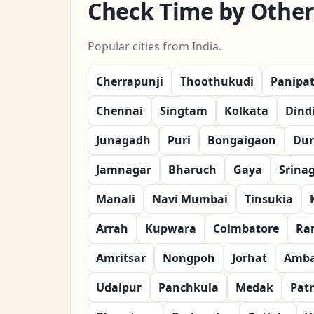
Check Time by Other 
Popular cities from India.
Cherrapunji
Thoothukudi
Panipa
Chennai
Singtam
Kolkata
Dind
Junagadh
Puri
Bongaigaon
Dur
Jamnagar
Bharuch
Gaya
Srina
Manali
Navi Mumbai
Tinsukia
Arrah
Kupwara
Coimbatore
Ra
Amritsar
Nongpoh
Jorhat
Amba
Udaipur
Panchkula
Medak
Pat