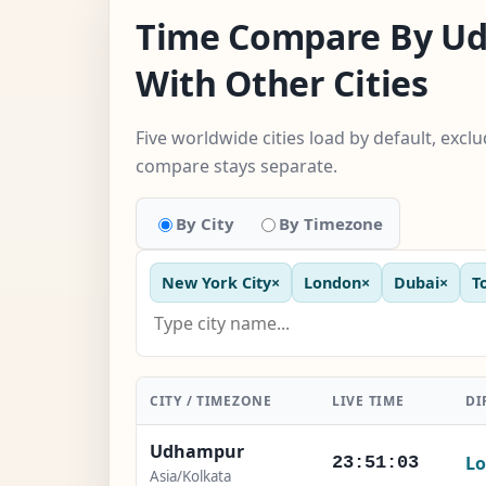
Time Compare By U
With Other Cities
Five worldwide cities load by default, excl
compare stays separate.
By City
By Timezone
New York City
×
London
×
Dubai
×
T
CITY / TIMEZONE
LIVE TIME
DI
Udhampur
Lo
23:51:04
Asia/Kolkata