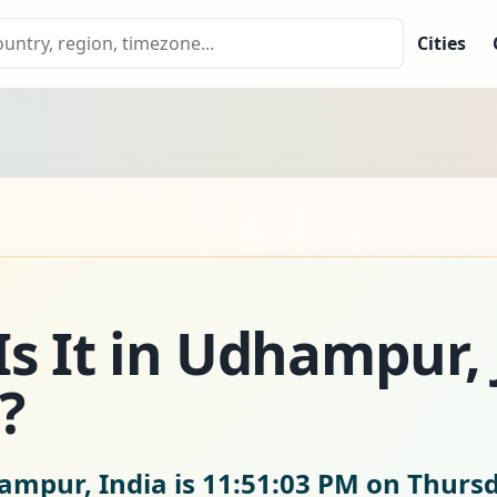
Cities
Is It in Udhampur
?
ampur, India is
11:51:04 PM on Thursd