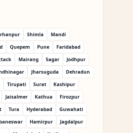
rhanpur
Shimla
Mandi
d
Quepem
Pune
Faridabad
ttack
Mairang
Sagar
Jodhpur
ndhinagar
Jharsuguda
Dehradun
Tirupati
Surat
Kashipur
Jaisalmer
Kathua
Firozpur
t
Tura
Hyderabad
Guwahati
baneswar
Hamirpur
Jagdalpur