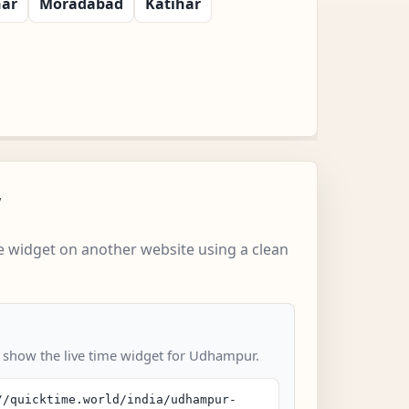
har
Moradabad
Katihar
w
 widget on another website using a clean
o show the live time widget for Udhampur.