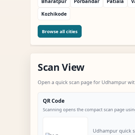
Bharatpur
Porbandar
Patiala
V
Kozhikode
Browse all cities
Scan View
Open a quick scan page for Udhampur with
QR Code
Scanning opens the compact scan page using
Udhampur quick s