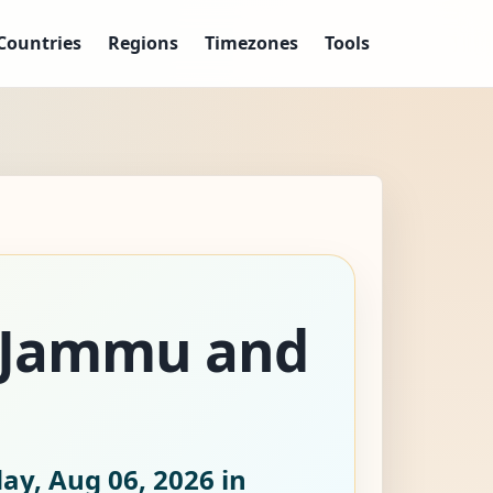
Countries
Regions
Timezones
Tools
, Jammu and
ay, Aug 06, 2026
in