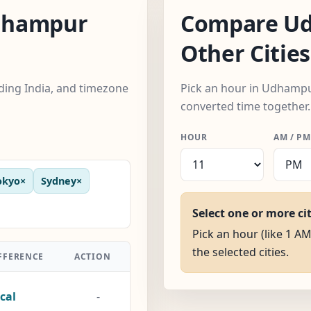
dhampur
Compare Ud
Other Cities
uding India, and timezone
Pick an hour in Udhampur,
converted time together.
HOUR
AM / PM
okyo
×
Sydney
×
Select one or more ci
Pick an hour (like 1 A
the selected cities.
FFERENCE
ACTION
cal
-