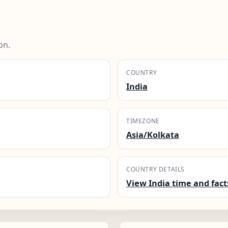
on.
COUNTRY
India
TIMEZONE
Asia/Kolkata
COUNTRY DETAILS
View India time and fact