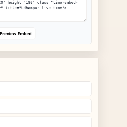
Preview Embed