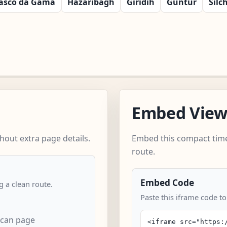
asco da Gama
Hazaribagh
Giridih
Guntur
Silc
Embed Vie
out extra page details.
Embed this compact time
route.
Embed Code
 a clean route.
Paste this iframe code t
can page