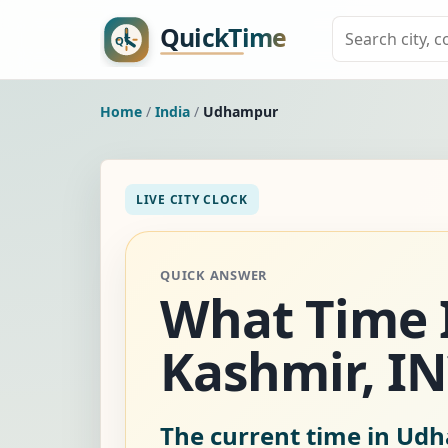
Home
/
India
/
Udhampur
LIVE CITY CLOCK
QUICK ANSWER
What Time 
Kashmir, IN
The current time in Udh