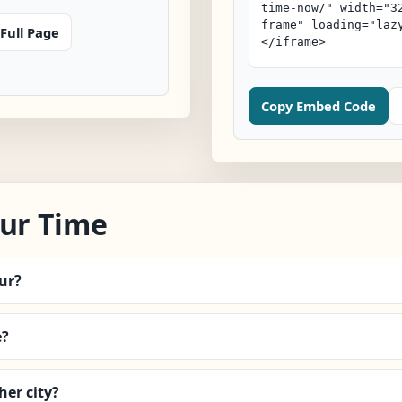
Full Page
Copy Embed Code
ur Time
ur?
e?
er city?