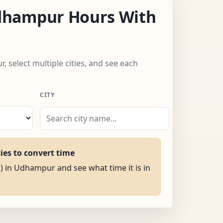
hampur Hours With
 select multiple cities, and see each
CITY
ties to convert time
M) in Udhampur and see what time it is in