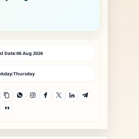
al Date:
06 Aug 2026
kday:
Thursday