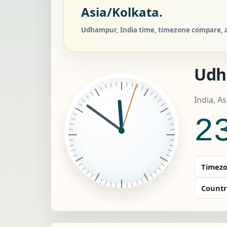
Asia/Kolkata.
Udhampur, India time, timezone compare, a
Udh
India, A
2
Timezo
Countr