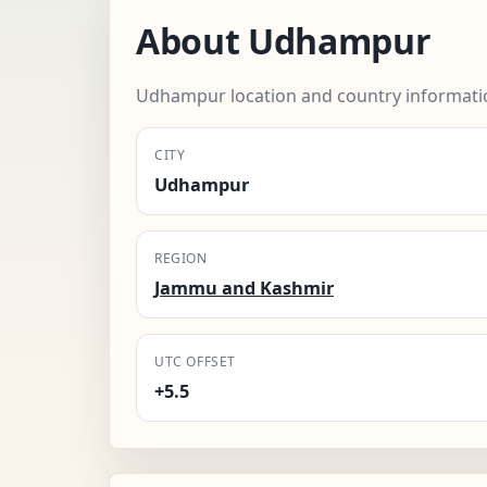
About Udhampur
Udhampur location and country informati
CITY
Udhampur
REGION
Jammu and Kashmir
UTC OFFSET
+5.5