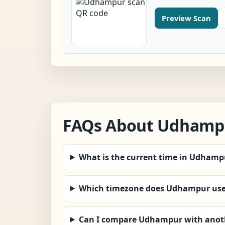
Preview Scan
FAQs About Udhamp
What is the current time in Udhamp
Which timezone does Udhampur us
Can I compare Udhampur with anoth