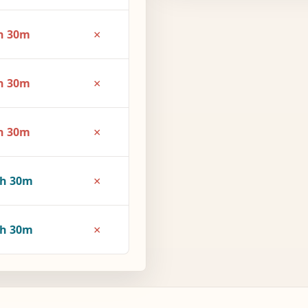
×
h 30m
×
h 30m
×
h 30m
×
3h 30m
×
4h 30m