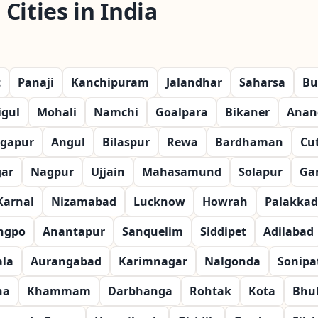
Cities in India
t
Panaji
Kanchipuram
Jalandhar
Saharsa
Bu
igul
Mohali
Namchi
Goalpara
Bikaner
Anan
gapur
Angul
Bilaspur
Rewa
Bardhaman
Cu
gar
Nagpur
Ujjain
Mahasamund
Solapur
Ga
Karnal
Nizamabad
Lucknow
Howrah
Palakkad
ngpo
Anantapur
Sanquelim
Siddipet
Adilabad
la
Aurangabad
Karimnagar
Nalgonda
Sonipa
na
Khammam
Darbhanga
Rohtak
Kota
Bhu