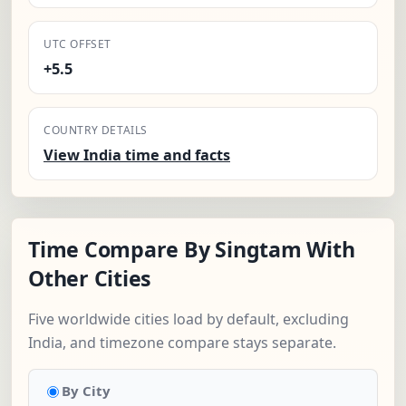
UTC OFFSET
+5.5
COUNTRY DETAILS
View India time and facts
Time Compare By Singtam With
Other Cities
Five worldwide cities load by default, excluding
India, and timezone compare stays separate.
By City