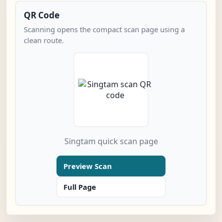
QR Code
Scanning opens the compact scan page using a
clean route.
Singtam quick scan page
Preview Scan
Full Page