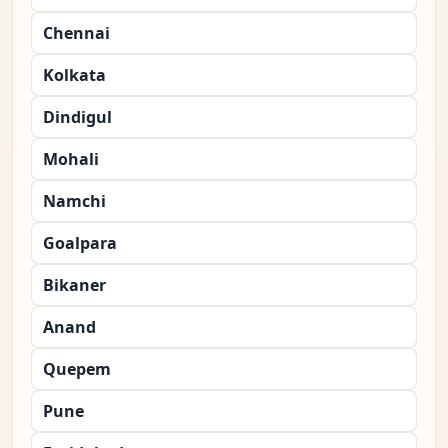
Chennai
Kolkata
Dindigul
Mohali
Namchi
Goalpara
Bikaner
Anand
Quepem
Pune