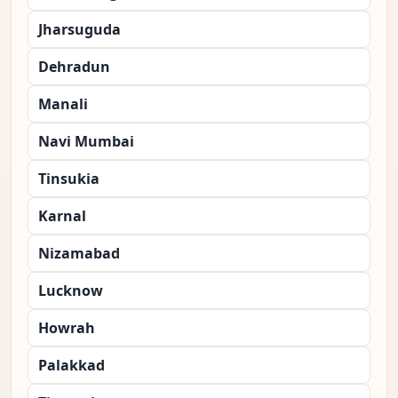
Jharsuguda
Dehradun
Manali
Navi Mumbai
Tinsukia
Karnal
Nizamabad
Lucknow
Howrah
Palakkad