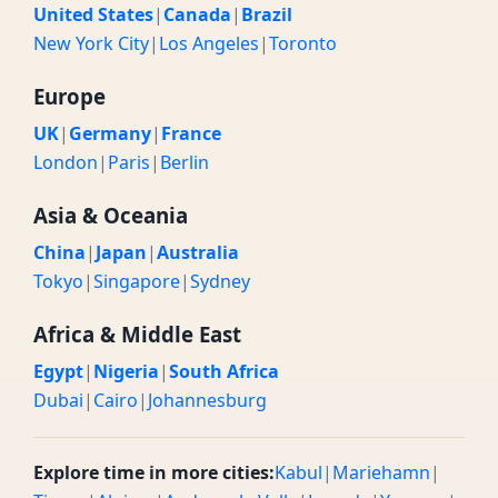
United States
|
Canada
|
Brazil
New York City
|
Los Angeles
|
Toronto
Europe
UK
|
Germany
|
France
London
|
Paris
|
Berlin
Asia & Oceania
China
|
Japan
|
Australia
Tokyo
|
Singapore
|
Sydney
Africa & Middle East
Egypt
|
Nigeria
|
South Africa
Dubai
|
Cairo
|
Johannesburg
Explore time in more cities:
Kabul
|
Mariehamn
|