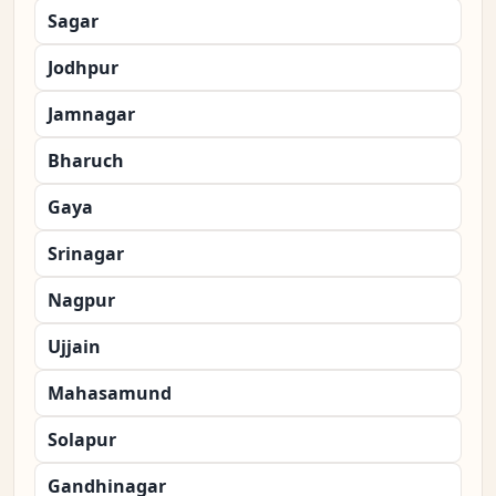
Sagar
Jodhpur
Jamnagar
Bharuch
Gaya
Srinagar
Nagpur
Ujjain
Mahasamund
Solapur
Gandhinagar