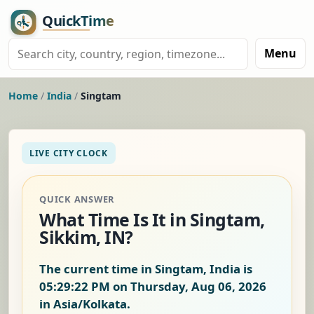
Menu
Home
/
India
/
Singtam
LIVE CITY CLOCK
QUICK ANSWER
What Time Is It in Singtam,
Sikkim, IN?
The current time in Singtam, India is
05:29:23 PM on Thursday, Aug 06, 2026
in Asia/Kolkata.