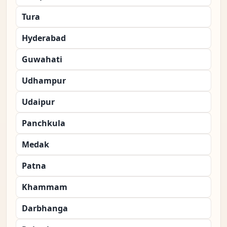
Tura
Hyderabad
Guwahati
Udhampur
Udaipur
Panchkula
Medak
Patna
Khammam
Darbhanga