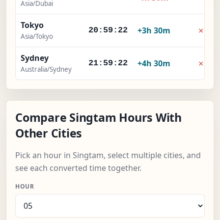
Asia/Dubai
Tokyo
×
+3h 30m
20:59:23
Asia/Tokyo
Sydney
×
+4h 30m
21:59:23
Australia/Sydney
Compare Singtam Hours With
Other Cities
Pick an hour in Singtam, select multiple cities, and
see each converted time together.
HOUR