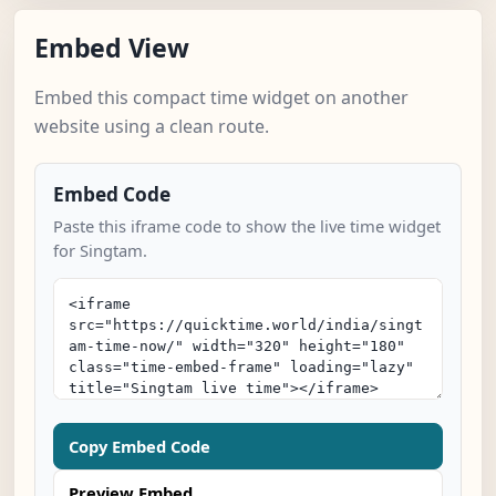
Embed View
Embed this compact time widget on another
website using a clean route.
Embed Code
Paste this iframe code to show the live time widget
for Singtam.
Copy Embed Code
Preview Embed