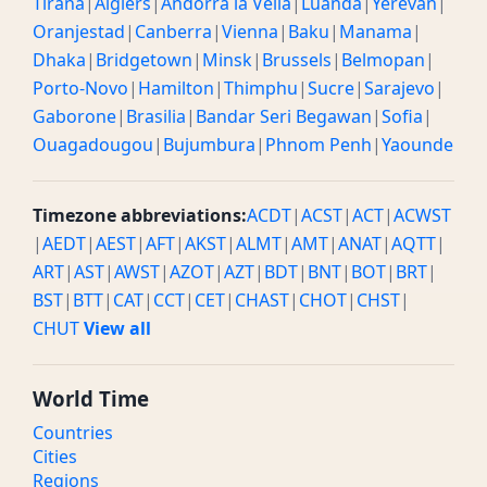
Tirana
|
Algiers
|
Andorra la Vella
|
Luanda
|
Yerevan
|
Oranjestad
|
Canberra
|
Vienna
|
Baku
|
Manama
|
Dhaka
|
Bridgetown
|
Minsk
|
Brussels
|
Belmopan
|
Porto-Novo
|
Hamilton
|
Thimphu
|
Sucre
|
Sarajevo
|
Gaborone
|
Brasilia
|
Bandar Seri Begawan
|
Sofia
|
Ouagadougou
|
Bujumbura
|
Phnom Penh
|
Yaounde
Timezone abbreviations:
ACDT
|
ACST
|
ACT
|
ACWST
|
AEDT
|
AEST
|
AFT
|
AKST
|
ALMT
|
AMT
|
ANAT
|
AQTT
|
ART
|
AST
|
AWST
|
AZOT
|
AZT
|
BDT
|
BNT
|
BOT
|
BRT
|
BST
|
BTT
|
CAT
|
CCT
|
CET
|
CHAST
|
CHOT
|
CHST
|
CHUT
View all
World Time
Countries
Cities
Regions