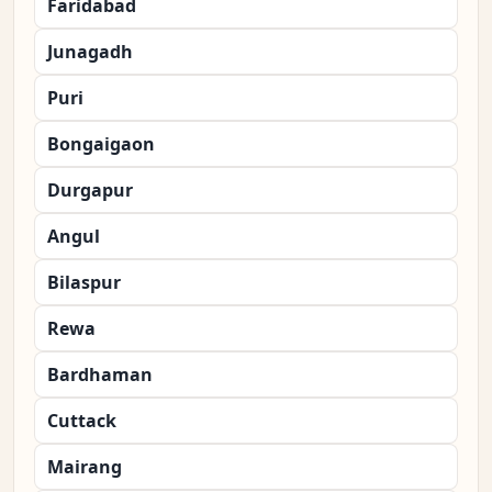
Faridabad
Junagadh
Puri
Bongaigaon
Durgapur
Angul
Bilaspur
Rewa
Bardhaman
Cuttack
Mairang