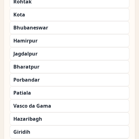
Rohtak
Kota
Bhubaneswar
Hamirpur
Jagdalpur
Bharatpur
Porbandar
Patiala
Vasco da Gama
Hazaribagh
Giridih