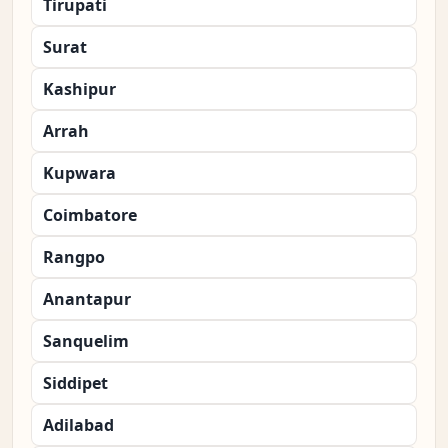
Tirupati
Surat
Kashipur
Arrah
Kupwara
Coimbatore
Rangpo
Anantapur
Sanquelim
Siddipet
Adilabad