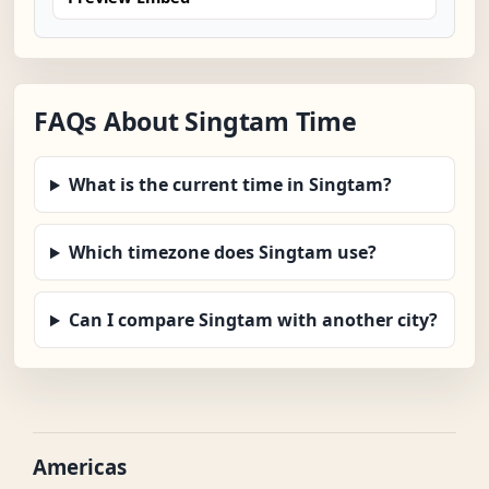
FAQs About Singtam Time
What is the current time in Singtam?
Which timezone does Singtam use?
Can I compare Singtam with another city?
Americas