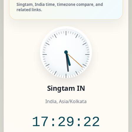
Singtam, India time, timezone compare, and
related links.
Singtam IN
India, Asia/Kolkata
17:29:23