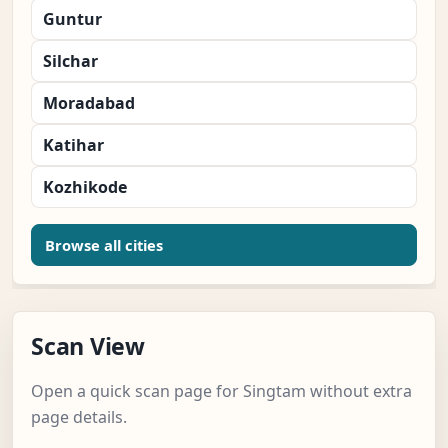
Guntur
Silchar
Moradabad
Katihar
Kozhikode
Browse all cities
Scan View
Open a quick scan page for Singtam without extra
page details.