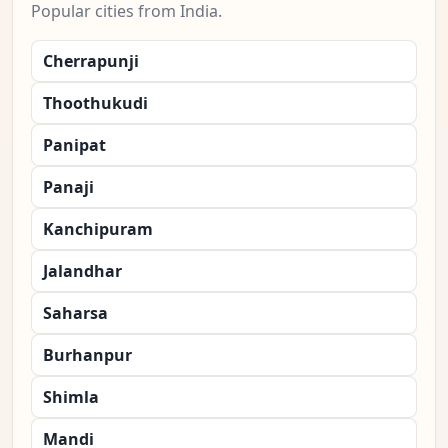
Popular cities from India.
Cherrapunji
Thoothukudi
Panipat
Panaji
Kanchipuram
Jalandhar
Saharsa
Burhanpur
Shimla
Mandi