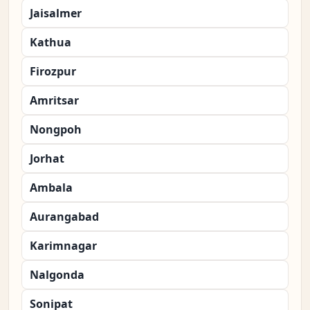
Jaisalmer
Kathua
Firozpur
Amritsar
Nongpoh
Jorhat
Ambala
Aurangabad
Karimnagar
Nalgonda
Sonipat