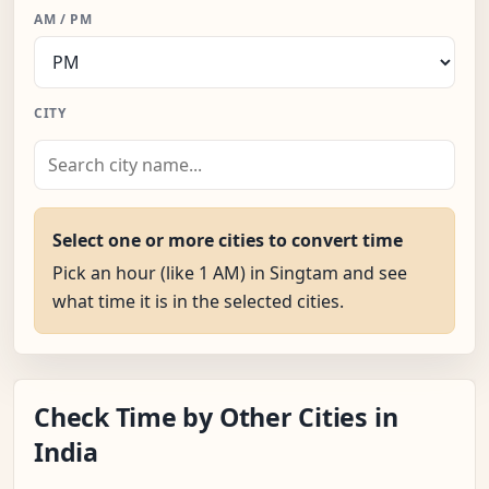
AM / PM
CITY
Select one or more cities to convert time
Pick an hour (like 1 AM) in Singtam and see
what time it is in the selected cities.
Check Time by Other Cities in
India