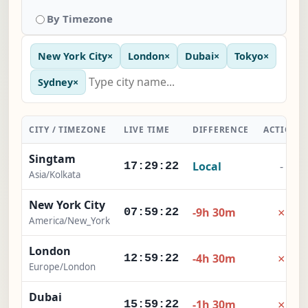
By Timezone
New York City
×
London
×
Dubai
×
Tokyo
×
Sydney
×
CITY / TIMEZONE
LIVE TIME
DIFFERENCE
ACTION
Singtam
Local
-
17:29:23
Asia/Kolkata
New York City
×
-9h 30m
07:59:23
America/New_York
London
×
-4h 30m
12:59:23
Europe/London
Dubai
×
-1h 30m
15:59:23