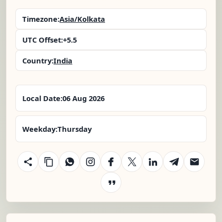
Timezone:
Asia/Kolkata
UTC Offset:
+5.5
Country:
India
Local Date:
06 Aug 2026
Weekday:
Thursday