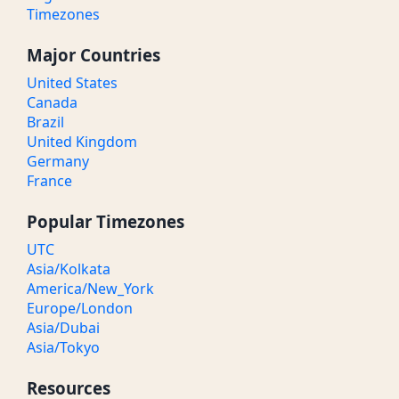
Timezones
Major Countries
United States
Canada
Brazil
United Kingdom
Germany
France
Popular Timezones
UTC
Asia/Kolkata
America/New_York
Europe/London
Asia/Dubai
Asia/Tokyo
Resources