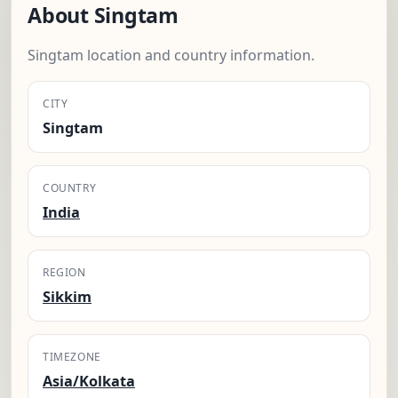
About Singtam
Singtam location and country information.
CITY
Singtam
COUNTRY
India
REGION
Sikkim
TIMEZONE
Asia/Kolkata