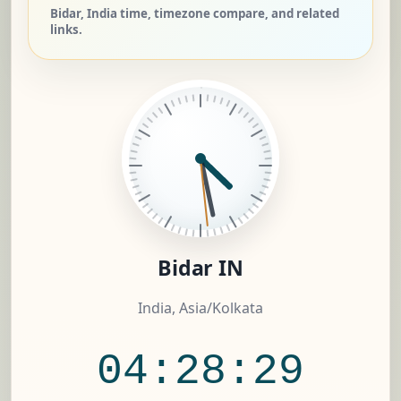
Bidar, India time, timezone compare, and related
links.
Bidar IN
India, Asia/Kolkata
04:28:30