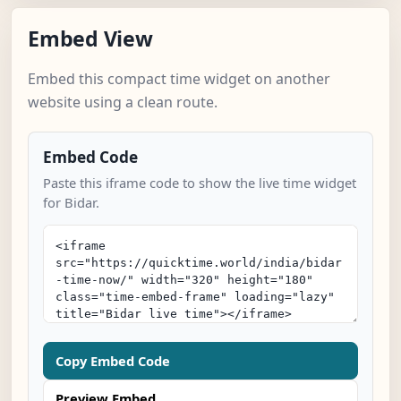
Embed View
Embed this compact time widget on another
website using a clean route.
Embed Code
Paste this iframe code to show the live time widget
for Bidar.
Copy Embed Code
Preview Embed