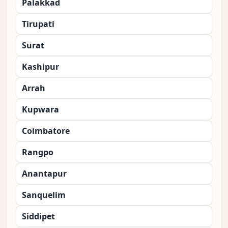
Palakkad
Tirupati
Surat
Kashipur
Arrah
Kupwara
Coimbatore
Rangpo
Anantapur
Sanquelim
Siddipet