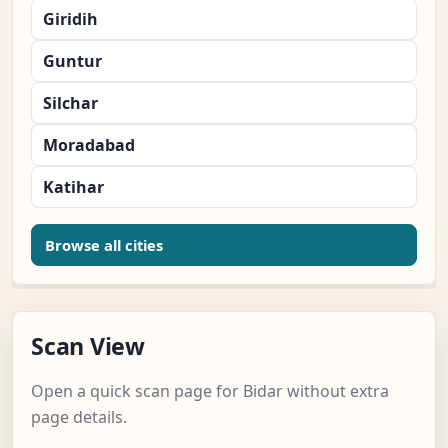
Giridih
Guntur
Silchar
Moradabad
Katihar
Browse all cities
Scan View
Open a quick scan page for Bidar without extra
page details.