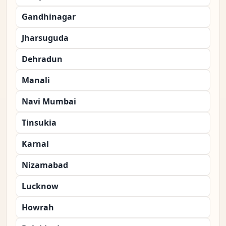
Gandhinagar
Jharsuguda
Dehradun
Manali
Navi Mumbai
Tinsukia
Karnal
Nizamabad
Lucknow
Howrah