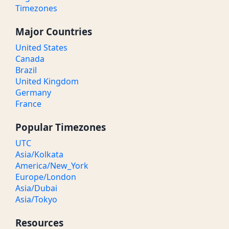
Timezones
Major Countries
United States
Canada
Brazil
United Kingdom
Germany
France
Popular Timezones
UTC
Asia/Kolkata
America/New_York
Europe/London
Asia/Dubai
Asia/Tokyo
Resources