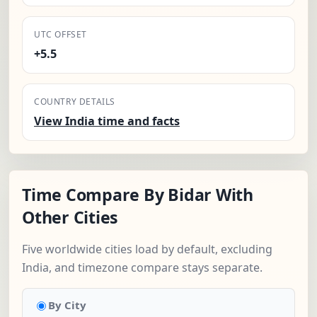
UTC OFFSET
+5.5
COUNTRY DETAILS
View India time and facts
Time Compare By Bidar With
Other Cities
Five worldwide cities load by default, excluding
India, and timezone compare stays separate.
By City