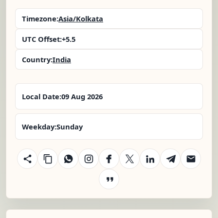
Timezone:
Asia/Kolkata
UTC Offset:
+5.5
Country:
India
Local Date:
09 Aug 2026
Weekday:
Sunday