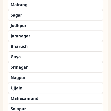
Mairang
Sagar
Jodhpur
Jamnagar
Bharuch
Gaya
Srinagar
Nagpur
Ujjain
Mahasamund
Solapur