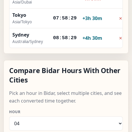
Asia/Dubai
Tokyo
×
+3h 30m
07:58:30
Asia/Tokyo
Sydney
×
+4h 30m
08:58:30
Australia/Sydney
Compare Bidar Hours With Other
Cities
Pick an hour in Bidar, select multiple cities, and see
each converted time together.
HOUR