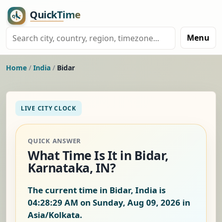
Menu
Home
/
India
/
Bidar
LIVE CITY CLOCK
QUICK ANSWER
What Time Is It in Bidar,
Karnataka, IN?
The current time in Bidar, India is
04:28:30 AM on Sunday, Aug 09, 2026
in
Asia/Kolkata.