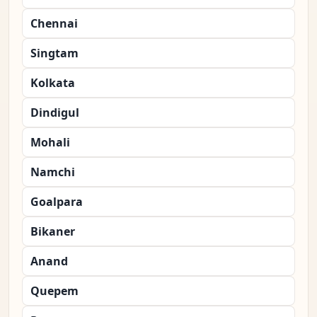
Chennai
Singtam
Kolkata
Dindigul
Mohali
Namchi
Goalpara
Bikaner
Anand
Quepem