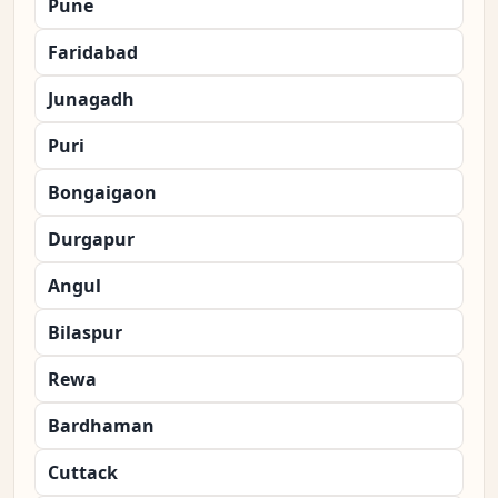
Pune
Faridabad
Junagadh
Puri
Bongaigaon
Durgapur
Angul
Bilaspur
Rewa
Bardhaman
Cuttack