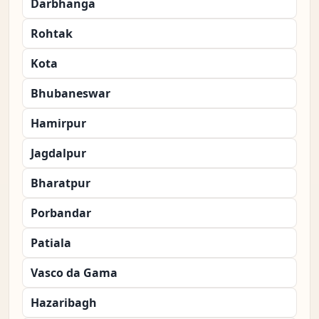
Darbhanga
Rohtak
Kota
Bhubaneswar
Hamirpur
Jagdalpur
Bharatpur
Porbandar
Patiala
Vasco da Gama
Hazaribagh