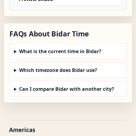
FAQs About Bidar Time
What is the current time in Bidar?
Which timezone does Bidar use?
Can I compare Bidar with another city?
Americas