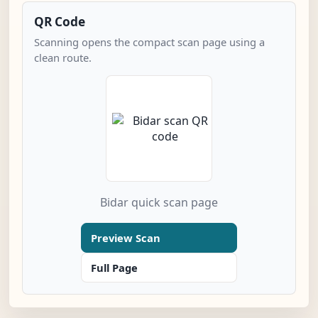
QR Code
Scanning opens the compact scan page using a
clean route.
Bidar quick scan page
Preview Scan
Full Page