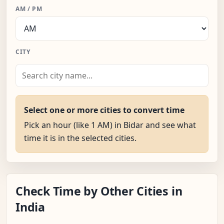
AM / PM
CITY
Select one or more cities to convert time
Pick an hour (like 1 AM) in Bidar and see what
time it is in the selected cities.
Check Time by Other Cities in
India