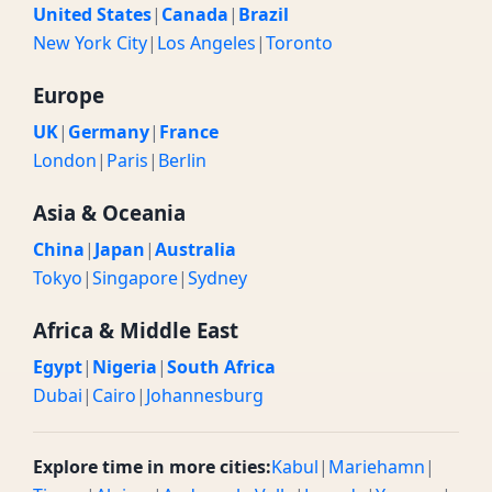
United States
|
Canada
|
Brazil
New York City
|
Los Angeles
|
Toronto
Europe
UK
|
Germany
|
France
London
|
Paris
|
Berlin
Asia & Oceania
China
|
Japan
|
Australia
Tokyo
|
Singapore
|
Sydney
Africa & Middle East
Egypt
|
Nigeria
|
South Africa
Dubai
|
Cairo
|
Johannesburg
Explore time in more cities:
Kabul
|
Mariehamn
|