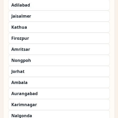
Adilabad
Jaisalmer
Kathua
Firozpur
Amritsar
Nongpoh
Jorhat
Ambala
Aurangabad
Karimnagar
Nalgonda