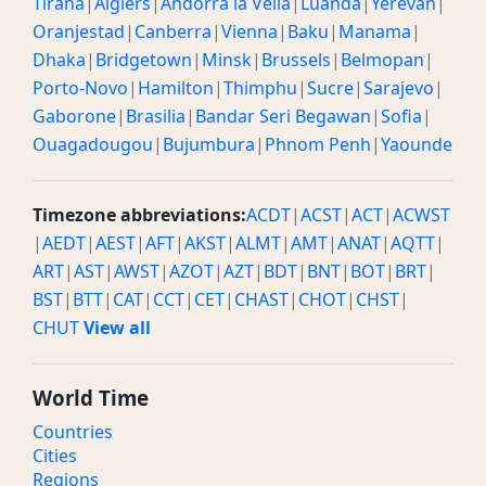
Tirana
|
Algiers
|
Andorra la Vella
|
Luanda
|
Yerevan
|
Oranjestad
|
Canberra
|
Vienna
|
Baku
|
Manama
|
Dhaka
|
Bridgetown
|
Minsk
|
Brussels
|
Belmopan
|
Porto-Novo
|
Hamilton
|
Thimphu
|
Sucre
|
Sarajevo
|
Gaborone
|
Brasilia
|
Bandar Seri Begawan
|
Sofia
|
Ouagadougou
|
Bujumbura
|
Phnom Penh
|
Yaounde
Timezone abbreviations:
ACDT
|
ACST
|
ACT
|
ACWST
|
AEDT
|
AEST
|
AFT
|
AKST
|
ALMT
|
AMT
|
ANAT
|
AQTT
|
ART
|
AST
|
AWST
|
AZOT
|
AZT
|
BDT
|
BNT
|
BOT
|
BRT
|
BST
|
BTT
|
CAT
|
CCT
|
CET
|
CHAST
|
CHOT
|
CHST
|
CHUT
View all
World Time
Countries
Cities
Regions