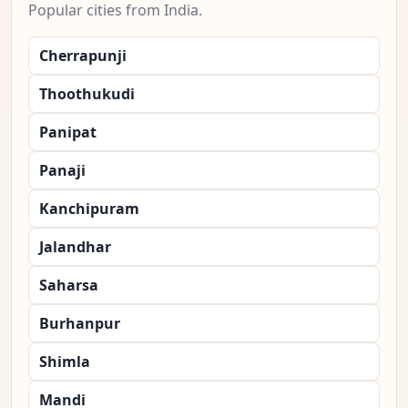
Popular cities from India.
Cherrapunji
Thoothukudi
Panipat
Panaji
Kanchipuram
Jalandhar
Saharsa
Burhanpur
Shimla
Mandi