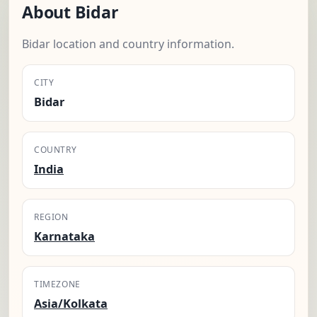
About Bidar
Bidar location and country information.
CITY
Bidar
COUNTRY
India
REGION
Karnataka
TIMEZONE
Asia/Kolkata