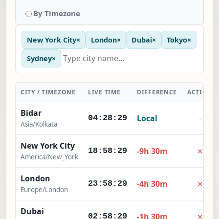
By Timezone
New York City
×
London
×
Dubai
×
Tokyo
×
Sydney
×
CITY / TIMEZONE
LIVE TIME
DIFFERENCE
ACTION
Bidar
Local
-
04:28:30
Asia/Kolkata
New York City
×
-9h 30m
18:58:30
America/New_York
London
×
-4h 30m
23:58:30
Europe/London
Dubai
×
-1h 30m
02:58:30