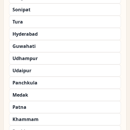
Sonipat
Tura
Hyderabad
Guwahati
Udhampur
Udaipur
Panchkula
Medak
Patna
Khammam