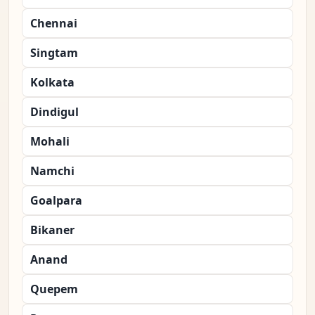
Chennai
Singtam
Kolkata
Dindigul
Mohali
Namchi
Goalpara
Bikaner
Anand
Quepem