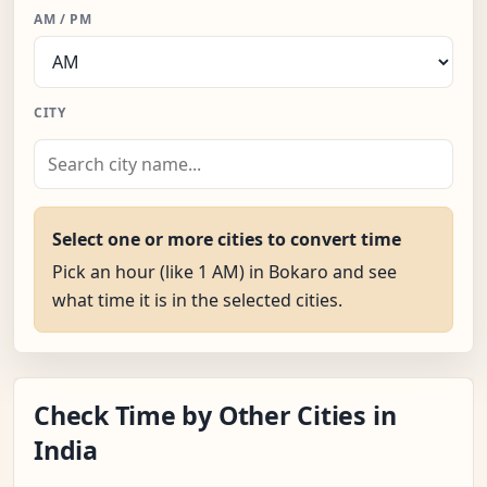
AM / PM
CITY
Select one or more cities to convert time
Pick an hour (like 1 AM) in Bokaro and see
what time it is in the selected cities.
Check Time by Other Cities in
India