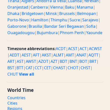
Tirana
|
Algiers
|
Andorra la Vella
|
Luanda
|
Yerevan
|
Oranjestad
|
Canberra
|
Vienna
|
Baku
|
Manama
|
Dhaka
|
Bridgetown
|
Minsk
|
Brussels
|
Belmopan
|
Porto-Novo
|
Hamilton
|
Thimphu
|
Sucre
|
Sarajevo
|
Gaborone
|
Brasilia
|
Bandar Seri Begawan
|
Sofia
|
Ouagadougou
|
Bujumbura
|
Phnom Penh
|
Yaounde
Timezone abbreviations:
ACDT
|
ACST
|
ACT
|
ACWST
|
AEDT
|
AEST
|
AFT
|
AKST
|
ALMT
|
AMT
|
ANAT
|
AQTT
|
ART
|
AST
|
AWST
|
AZOT
|
AZT
|
BDT
|
BNT
|
BOT
|
BRT
|
BST
|
BTT
|
CAT
|
CCT
|
CET
|
CHAST
|
CHOT
|
CHST
|
CHUT
View all
World Time
Countries
Cities
Regions