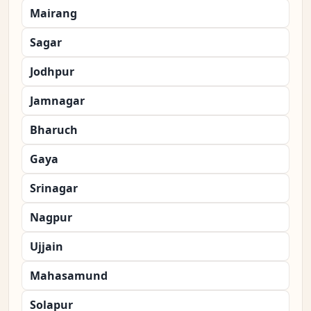
Mairang
Sagar
Jodhpur
Jamnagar
Bharuch
Gaya
Srinagar
Nagpur
Ujjain
Mahasamund
Solapur