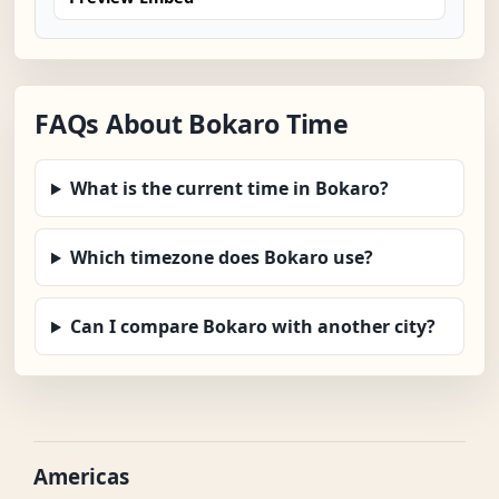
FAQs About Bokaro Time
What is the current time in Bokaro?
Which timezone does Bokaro use?
Can I compare Bokaro with another city?
Americas