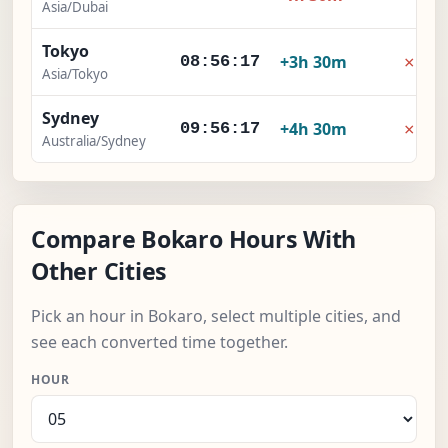
Asia/Dubai
Tokyo
×
+3h 30m
08:56:18
Asia/Tokyo
Sydney
×
+4h 30m
09:56:18
Australia/Sydney
Compare Bokaro Hours With
Other Cities
Pick an hour in Bokaro, select multiple cities, and
see each converted time together.
HOUR