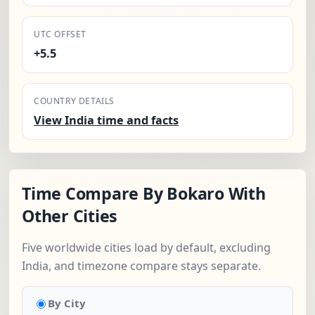
UTC OFFSET
+5.5
COUNTRY DETAILS
View India time and facts
Time Compare By Bokaro With
Other Cities
Five worldwide cities load by default, excluding
India, and timezone compare stays separate.
By City