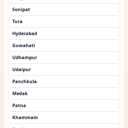
Sonipat
Tura
Hyderabad
Guwahati
Udhampur
Udaipur
Panchkula
Medak
Patna
Khammam