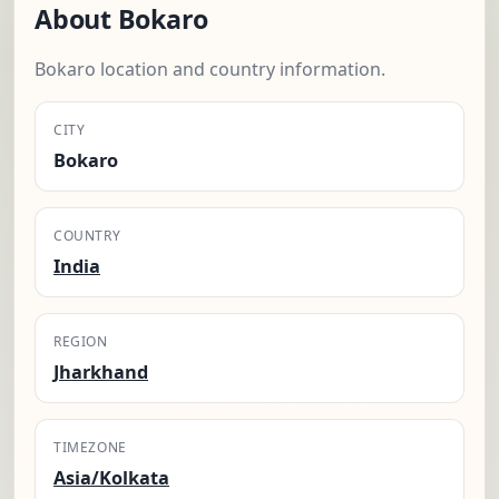
About Bokaro
Bokaro location and country information.
CITY
Bokaro
COUNTRY
India
REGION
Jharkhand
TIMEZONE
Asia/Kolkata