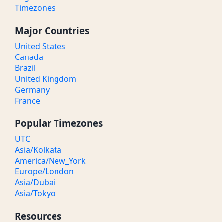
Timezones
Major Countries
United States
Canada
Brazil
United Kingdom
Germany
France
Popular Timezones
UTC
Asia/Kolkata
America/New_York
Europe/London
Asia/Dubai
Asia/Tokyo
Resources