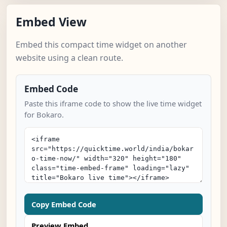
Embed View
Embed this compact time widget on another
website using a clean route.
Embed Code
Paste this iframe code to show the live time widget
for Bokaro.
Copy Embed Code
Preview Embed