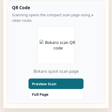
QR Code
Scanning opens the compact scan page using a
clean route.
Bokaro quick scan page
Preview Scan
Full Page