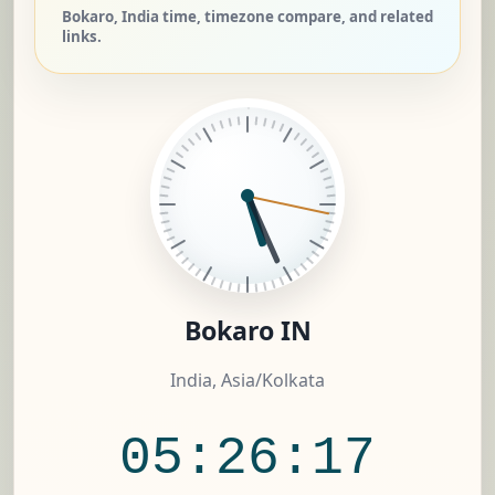
Bokaro, India time, timezone compare, and related
links.
Bokaro IN
India, Asia/Kolkata
05:26:18