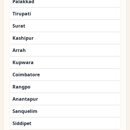
Palakkad
Tirupati
Surat
Kashipur
Arrah
Kupwara
Coimbatore
Rangpo
Anantapur
Sanquelim
Siddipet