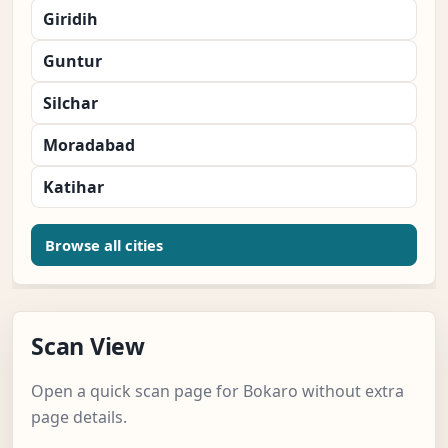
Giridih
Guntur
Silchar
Moradabad
Katihar
Browse all cities
Scan View
Open a quick scan page for Bokaro without extra
page details.