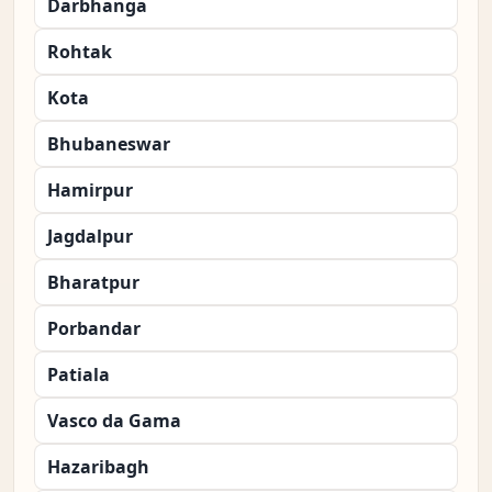
Darbhanga
Rohtak
Kota
Bhubaneswar
Hamirpur
Jagdalpur
Bharatpur
Porbandar
Patiala
Vasco da Gama
Hazaribagh