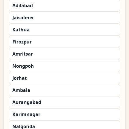
Adilabad
Jaisalmer
Kathua
Firozpur
Amritsar
Nongpoh
Jorhat
Ambala
Aurangabad
Karimnagar
Nalgonda