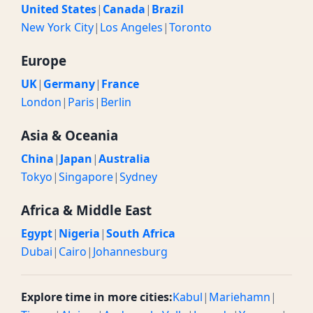
United States
|
Canada
|
Brazil
New York City
|
Los Angeles
|
Toronto
Europe
UK
|
Germany
|
France
London
|
Paris
|
Berlin
Asia & Oceania
China
|
Japan
|
Australia
Tokyo
|
Singapore
|
Sydney
Africa & Middle East
Egypt
|
Nigeria
|
South Africa
Dubai
|
Cairo
|
Johannesburg
Explore time in more cities:
Kabul
|
Mariehamn
|