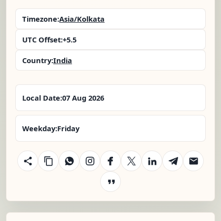
Timezone:
Asia/Kolkata
UTC Offset:
+5.5
Country:
India
Local Date:
07 Aug 2026
Weekday:
Friday