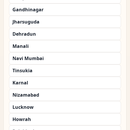
Gandhinagar
Jharsuguda
Dehradun
Manali
Navi Mumbai
Tinsukia
Karnal
Nizamabad
Lucknow
Howrah