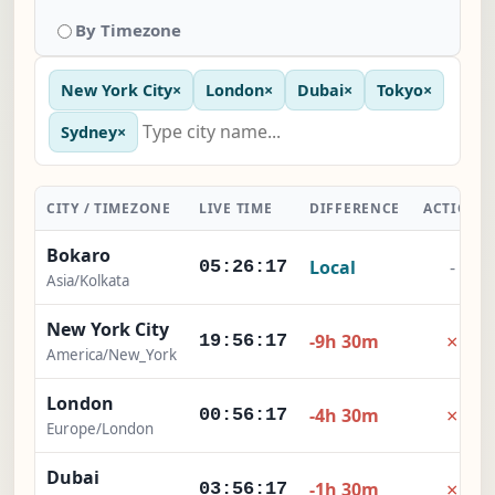
By Timezone
New York City
×
London
×
Dubai
×
Tokyo
×
Sydney
×
CITY / TIMEZONE
LIVE TIME
DIFFERENCE
ACTION
Bokaro
Local
-
05:26:18
Asia/Kolkata
New York City
×
-9h 30m
19:56:18
America/New_York
London
×
-4h 30m
00:56:18
Europe/London
Dubai
×
-1h 30m
03:56:18