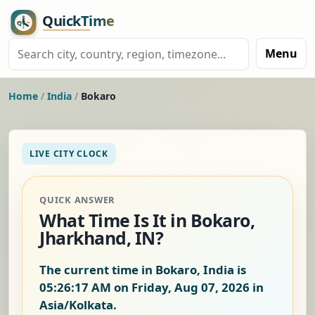
Menu
Home
/
India
/
Bokaro
LIVE CITY CLOCK
QUICK ANSWER
What Time Is It in Bokaro,
Jharkhand, IN?
The current time in Bokaro, India is
05:26:18 AM on Friday, Aug 07, 2026
in
Asia/Kolkata.