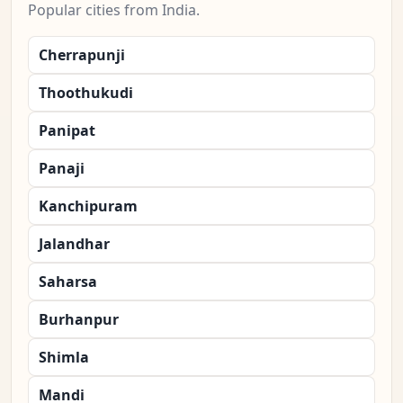
Popular cities from India.
Cherrapunji
Thoothukudi
Panipat
Panaji
Kanchipuram
Jalandhar
Saharsa
Burhanpur
Shimla
Mandi