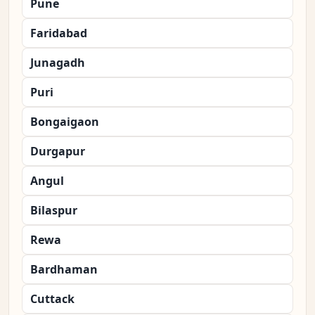
Pune
Faridabad
Junagadh
Puri
Bongaigaon
Durgapur
Angul
Bilaspur
Rewa
Bardhaman
Cuttack