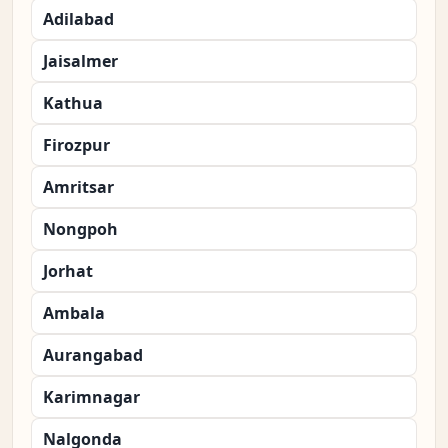
Adilabad
Jaisalmer
Kathua
Firozpur
Amritsar
Nongpoh
Jorhat
Ambala
Aurangabad
Karimnagar
Nalgonda