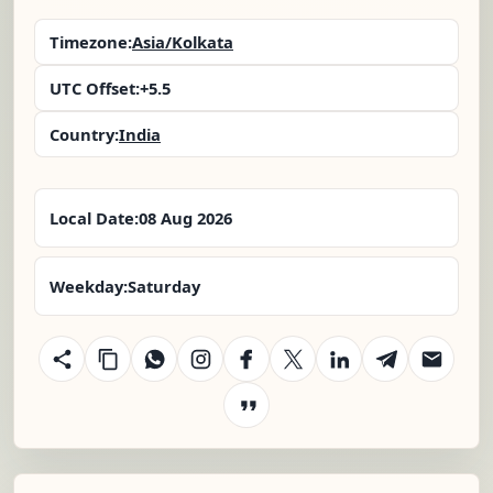
Timezone:
Asia/Kolkata
UTC Offset:
+5.5
Country:
India
Local Date:
08 Aug 2026
Weekday:
Saturday