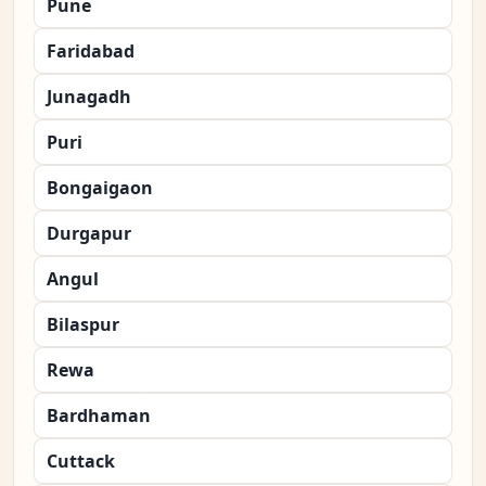
Pune
Faridabad
Junagadh
Puri
Bongaigaon
Durgapur
Angul
Bilaspur
Rewa
Bardhaman
Cuttack