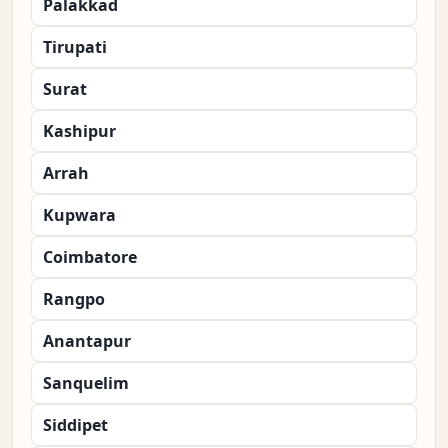
Palakkad
Tirupati
Surat
Kashipur
Arrah
Kupwara
Coimbatore
Rangpo
Anantapur
Sanquelim
Siddipet