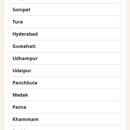
Sonipat
Tura
Hyderabad
Guwahati
Udhampur
Udaipur
Panchkula
Medak
Patna
Khammam