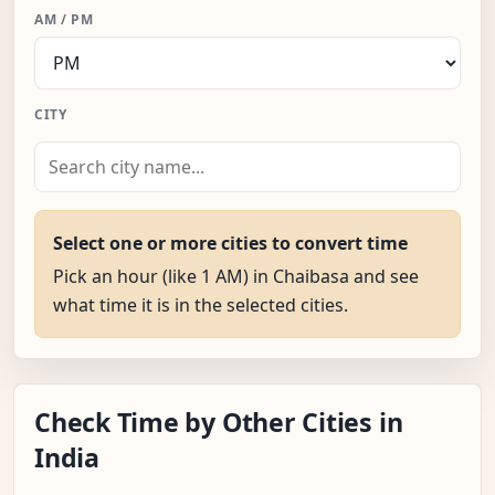
AM / PM
CITY
Select one or more cities to convert time
Pick an hour (like 1 AM) in Chaibasa and see
what time it is in the selected cities.
Check Time by Other Cities in
India