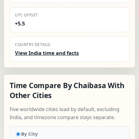
UTC OFFSET
+5.5
COUNTRY DETAILS
View India time and facts
Time Compare By Chaibasa With
Other Cities
Five worldwide cities load by default, excluding
India, and timezone compare stays separate.
By City