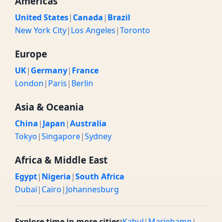
Americas
United States
|
Canada
|
Brazil
New York City
|
Los Angeles
|
Toronto
Europe
UK
|
Germany
|
France
London
|
Paris
|
Berlin
Asia & Oceania
China
|
Japan
|
Australia
Tokyo
|
Singapore
|
Sydney
Africa & Middle East
Egypt
|
Nigeria
|
South Africa
Dubai
|
Cairo
|
Johannesburg
Explore time in more cities:
Kabul
|
Mariehamn
|