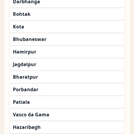
Darbhanga
Rohtak
Kota
Bhubaneswar
Hamirpur
Jagdalpur
Bharatpur
Porbandar
Patiala
Vasco da Gama
Hazaribagh