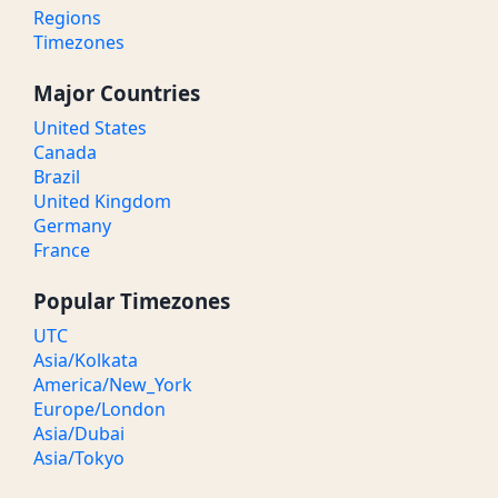
Regions
Timezones
Major Countries
United States
Canada
Brazil
United Kingdom
Germany
France
Popular Timezones
UTC
Asia/Kolkata
America/New_York
Europe/London
Asia/Dubai
Asia/Tokyo