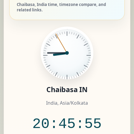
Chaibasa, India time, timezone compare, and
related links.
Chaibasa IN
India, Asia/Kolkata
20:45:55