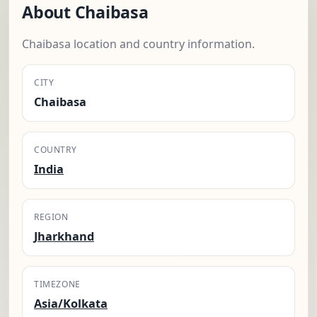
About Chaibasa
Chaibasa location and country information.
CITY
Chaibasa
COUNTRY
India
REGION
Jharkhand
TIMEZONE
Asia/Kolkata