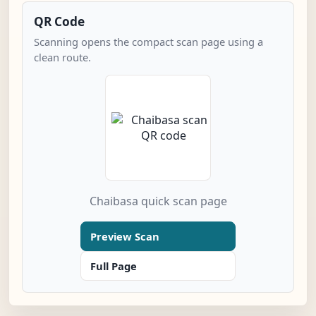
QR Code
Scanning opens the compact scan page using a
clean route.
Chaibasa quick scan page
Preview Scan
Full Page