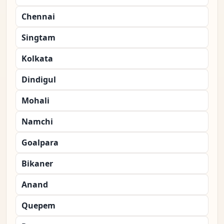
Chennai
Singtam
Kolkata
Dindigul
Mohali
Namchi
Goalpara
Bikaner
Anand
Quepem