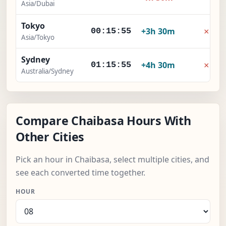
Asia/Dubai
Tokyo
×
+3h 30m
00:15:55
Asia/Tokyo
Sydney
×
+4h 30m
01:15:55
Australia/Sydney
Compare Chaibasa Hours With
Other Cities
Pick an hour in Chaibasa, select multiple cities, and
see each converted time together.
HOUR