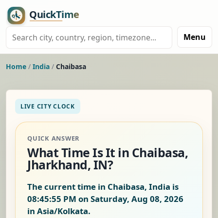
Menu
Home
/
India
/
Chaibasa
LIVE CITY CLOCK
QUICK ANSWER
What Time Is It in Chaibasa,
Jharkhand, IN?
The current time in Chaibasa, India is
08:45:55 PM on Saturday, Aug 08, 2026
in Asia/Kolkata.