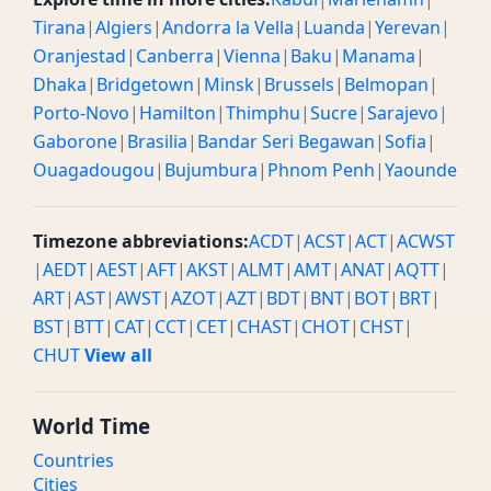
Tirana
|
Algiers
|
Andorra la Vella
|
Luanda
|
Yerevan
|
Oranjestad
|
Canberra
|
Vienna
|
Baku
|
Manama
|
Dhaka
|
Bridgetown
|
Minsk
|
Brussels
|
Belmopan
|
Porto-Novo
|
Hamilton
|
Thimphu
|
Sucre
|
Sarajevo
|
Gaborone
|
Brasilia
|
Bandar Seri Begawan
|
Sofia
|
Ouagadougou
|
Bujumbura
|
Phnom Penh
|
Yaounde
Timezone abbreviations:
ACDT
|
ACST
|
ACT
|
ACWST
|
AEDT
|
AEST
|
AFT
|
AKST
|
ALMT
|
AMT
|
ANAT
|
AQTT
|
ART
|
AST
|
AWST
|
AZOT
|
AZT
|
BDT
|
BNT
|
BOT
|
BRT
|
BST
|
BTT
|
CAT
|
CCT
|
CET
|
CHAST
|
CHOT
|
CHST
|
CHUT
View all
World Time
Countries
Cities