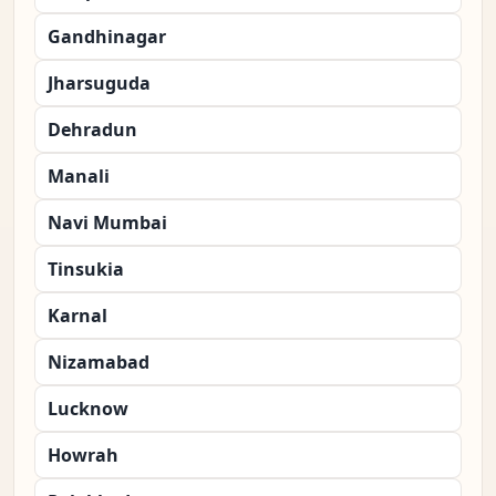
Gandhinagar
Jharsuguda
Dehradun
Manali
Navi Mumbai
Tinsukia
Karnal
Nizamabad
Lucknow
Howrah