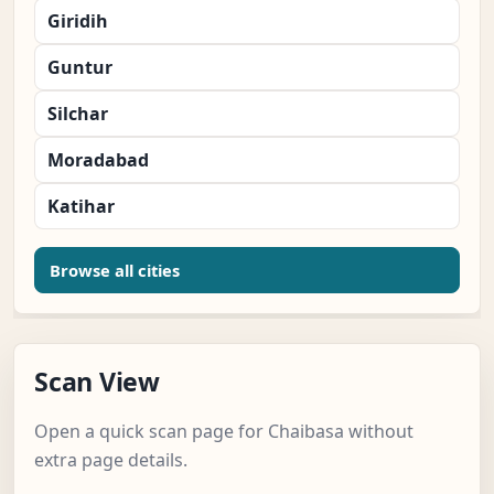
Giridih
Guntur
Silchar
Moradabad
Katihar
Browse all cities
Scan View
Open a quick scan page for Chaibasa without
extra page details.