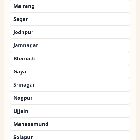
Mairang
Sagar
Jodhpur
Jamnagar
Bharuch
Gaya
Srinagar
Nagpur
Ujjain
Mahasamund
Solapur