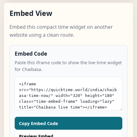
Embed View
Embed this compact time widget on another
website using a clean route.
Embed Code
Paste this iframe code to show the live time widget
for Chaibasa.
Copy Embed Code
Preview Embed