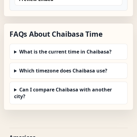
FAQs About Chaibasa Time
What is the current time in Chaibasa?
Which timezone does Chaibasa use?
Can I compare Chaibasa with another
city?