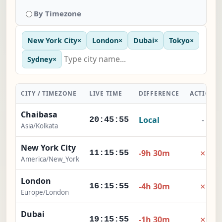
By Timezone
New York City
×
London
×
Dubai
×
Tokyo
×
Sydney
×
CITY / TIMEZONE
LIVE TIME
DIFFERENCE
ACTION
Chaibasa
Local
-
20:45:55
Asia/Kolkata
New York City
×
-9h 30m
11:15:55
America/New_York
London
×
-4h 30m
16:15:55
Europe/London
Dubai
×
-1h 30m
19:15:55