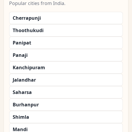
Popular cities from India.
Cherrapunji
Thoothukudi
Panipat
Panaji
Kanchipuram
Jalandhar
Saharsa
Burhanpur
Shimla
Mandi