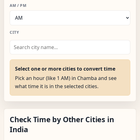
AM / PM
CITY
Select one or more cities to convert time
Pick an hour (like 1 AM) in Chamba and see
what time it is in the selected cities.
Check Time by Other Cities in
India