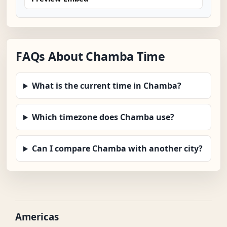
FAQs About Chamba Time
What is the current time in Chamba?
Which timezone does Chamba use?
Can I compare Chamba with another city?
Americas