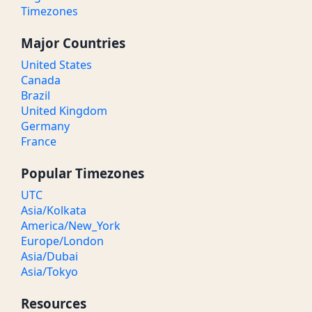
Timezones
Major Countries
United States
Canada
Brazil
United Kingdom
Germany
France
Popular Timezones
UTC
Asia/Kolkata
America/New_York
Europe/London
Asia/Dubai
Asia/Tokyo
Resources