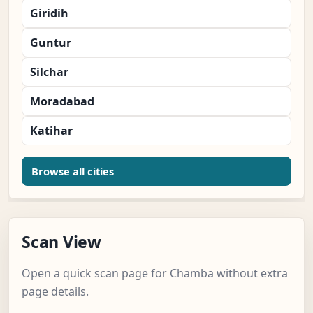
Giridih
Guntur
Silchar
Moradabad
Katihar
Browse all cities
Scan View
Open a quick scan page for Chamba without extra
page details.