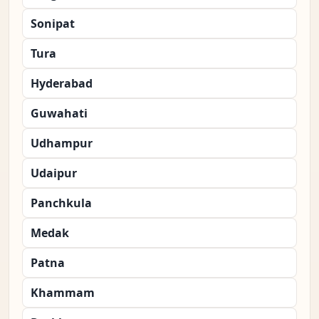
Sonipat
Tura
Hyderabad
Guwahati
Udhampur
Udaipur
Panchkula
Medak
Patna
Khammam