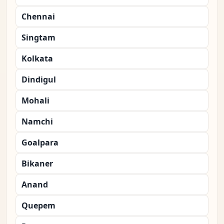
Chennai
Singtam
Kolkata
Dindigul
Mohali
Namchi
Goalpara
Bikaner
Anand
Quepem