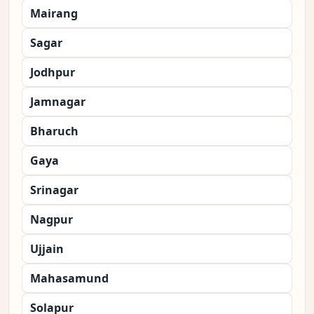
Mairang
Sagar
Jodhpur
Jamnagar
Bharuch
Gaya
Srinagar
Nagpur
Ujjain
Mahasamund
Solapur