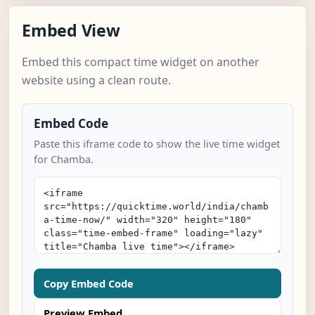
Embed View
Embed this compact time widget on another
website using a clean route.
Embed Code
Paste this iframe code to show the live time widget
for Chamba.
Copy Embed Code
Preview Embed