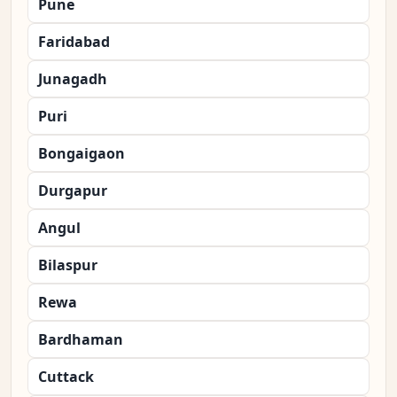
Pune
Faridabad
Junagadh
Puri
Bongaigaon
Durgapur
Angul
Bilaspur
Rewa
Bardhaman
Cuttack