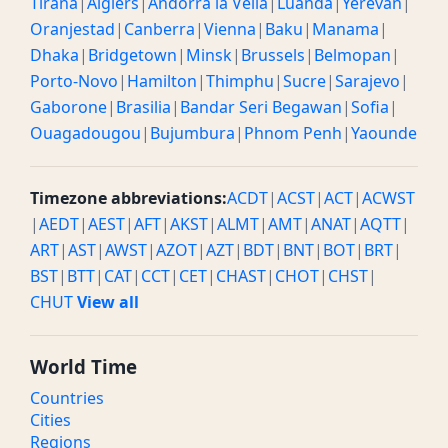
Tirana
|
Algiers
|
Andorra la Vella
|
Luanda
|
Yerevan
|
Oranjestad
|
Canberra
|
Vienna
|
Baku
|
Manama
|
Dhaka
|
Bridgetown
|
Minsk
|
Brussels
|
Belmopan
|
Porto-Novo
|
Hamilton
|
Thimphu
|
Sucre
|
Sarajevo
|
Gaborone
|
Brasilia
|
Bandar Seri Begawan
|
Sofia
|
Ouagadougou
|
Bujumbura
|
Phnom Penh
|
Yaounde
Timezone abbreviations:
ACDT
|
ACST
|
ACT
|
ACWST
|
AEDT
|
AEST
|
AFT
|
AKST
|
ALMT
|
AMT
|
ANAT
|
AQTT
|
ART
|
AST
|
AWST
|
AZOT
|
AZT
|
BDT
|
BNT
|
BOT
|
BRT
|
BST
|
BTT
|
CAT
|
CCT
|
CET
|
CHAST
|
CHOT
|
CHST
|
CHUT
View all
World Time
Countries
Cities
Regions