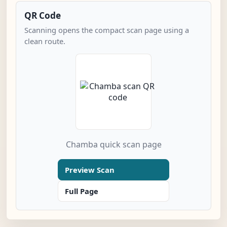
QR Code
Scanning opens the compact scan page using a
clean route.
Chamba quick scan page
Preview Scan
Full Page