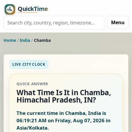
Menu
Home
/
India
/
Chamba
LIVE CITY CLOCK
QUICK ANSWER
What Time Is It in Chamba,
Himachal Pradesh, IN?
The current time in Chamba, India is
06:19:22 AM on Friday, Aug 07, 2026
in
Asia/Kolkata.