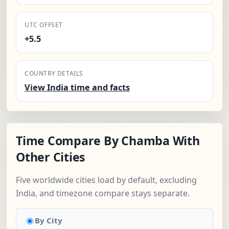
UTC OFFSET
+5.5
COUNTRY DETAILS
View India time and facts
Time Compare By Chamba With
Other Cities
Five worldwide cities load by default, excluding
India, and timezone compare stays separate.
By City