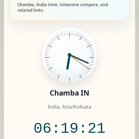
Chamba, India time, timezone compare, and
related links.
Chamba IN
India, Asia/Kolkata
06:19:22