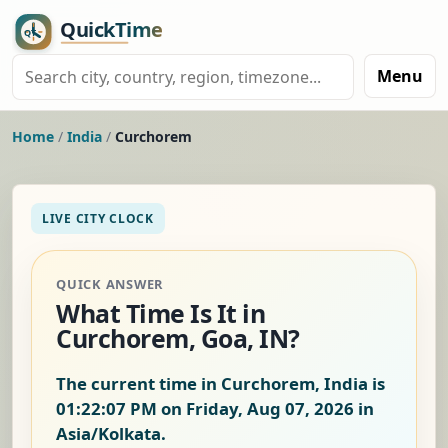
Menu
Home
/
India
/
Curchorem
LIVE CITY CLOCK
QUICK ANSWER
What Time Is It in
Curchorem, Goa, IN?
The current time in Curchorem, India is
01:22:08 PM on Friday, Aug 07, 2026
in
Asia/Kolkata.