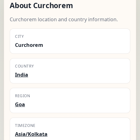
About Curchorem
Curchorem location and country information.
CITY
Curchorem
COUNTRY
India
REGION
Goa
TIMEZONE
Asia/Kolkata