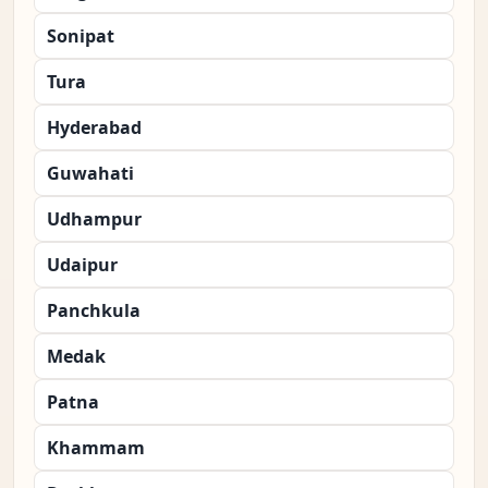
Sonipat
Tura
Hyderabad
Guwahati
Udhampur
Udaipur
Panchkula
Medak
Patna
Khammam