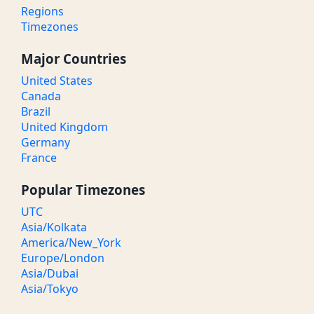
Regions
Timezones
Major Countries
United States
Canada
Brazil
United Kingdom
Germany
France
Popular Timezones
UTC
Asia/Kolkata
America/New_York
Europe/London
Asia/Dubai
Asia/Tokyo