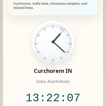
Curchorem, India time, timezone compare, and
related links.
Curchorem IN
India, Asia/Kolkata
13:22:08