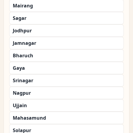
Mairang
Sagar
Jodhpur
Jamnagar
Bharuch
Gaya
Srinagar
Nagpur
Ujjain
Mahasamund
Solapur