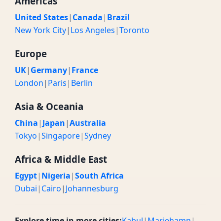
Americas
United States
|
Canada
|
Brazil
New York City
|
Los Angeles
|
Toronto
Europe
UK
|
Germany
|
France
London
|
Paris
|
Berlin
Asia & Oceania
China
|
Japan
|
Australia
Tokyo
|
Singapore
|
Sydney
Africa & Middle East
Egypt
|
Nigeria
|
South Africa
Dubai
|
Cairo
|
Johannesburg
Explore time in more cities:
Kabul
|
Mariehamn
|