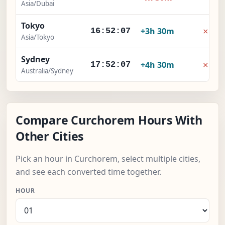
Asia/Dubai
Tokyo
×
+3h 30m
16:52:08
Asia/Tokyo
Sydney
×
+4h 30m
17:52:08
Australia/Sydney
Compare Curchorem Hours With
Other Cities
Pick an hour in Curchorem, select multiple cities,
and see each converted time together.
HOUR