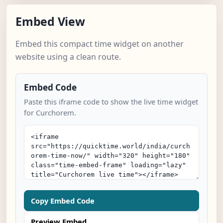
Embed View
Embed this compact time widget on another
website using a clean route.
Embed Code
Paste this iframe code to show the live time widget
for Curchorem.
Copy Embed Code
Preview Embed