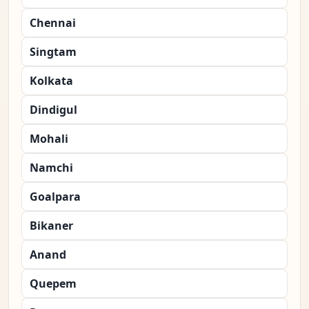
Chennai
Singtam
Kolkata
Dindigul
Mohali
Namchi
Goalpara
Bikaner
Anand
Quepem