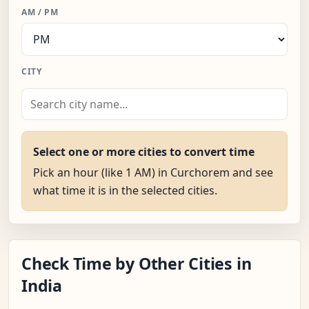
AM / PM
CITY
Select one or more cities to convert time
Pick an hour (like 1 AM) in Curchorem and see
what time it is in the selected cities.
Check Time by Other Cities in
India