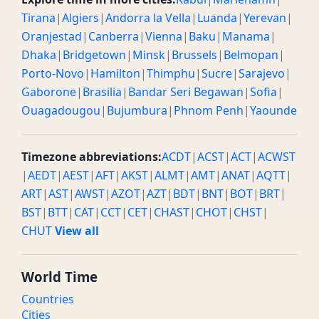
Tirana
|
Algiers
|
Andorra la Vella
|
Luanda
|
Yerevan
|
Oranjestad
|
Canberra
|
Vienna
|
Baku
|
Manama
|
Dhaka
|
Bridgetown
|
Minsk
|
Brussels
|
Belmopan
|
Porto-Novo
|
Hamilton
|
Thimphu
|
Sucre
|
Sarajevo
|
Gaborone
|
Brasilia
|
Bandar Seri Begawan
|
Sofia
|
Ouagadougou
|
Bujumbura
|
Phnom Penh
|
Yaounde
Timezone abbreviations:
ACDT
|
ACST
|
ACT
|
ACWST
|
AEDT
|
AEST
|
AFT
|
AKST
|
ALMT
|
AMT
|
ANAT
|
AQTT
|
ART
|
AST
|
AWST
|
AZOT
|
AZT
|
BDT
|
BNT
|
BOT
|
BRT
|
BST
|
BTT
|
CAT
|
CCT
|
CET
|
CHAST
|
CHOT
|
CHST
|
CHUT
View all
World Time
Countries
Cities