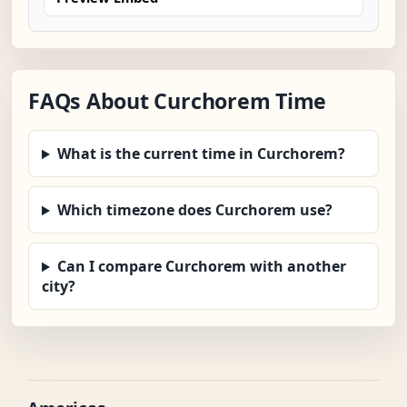
FAQs About Curchorem Time
What is the current time in Curchorem?
Which timezone does Curchorem use?
Can I compare Curchorem with another
city?