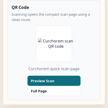
QR Code
Scanning opens the compact scan page using a
clean route.
Curchorem quick scan page
Preview Scan
Full Page