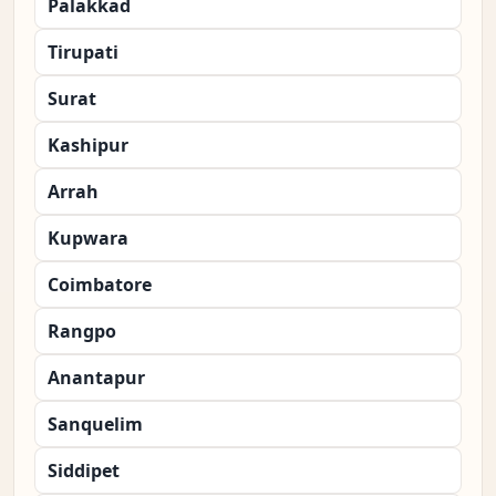
Palakkad
Tirupati
Surat
Kashipur
Arrah
Kupwara
Coimbatore
Rangpo
Anantapur
Sanquelim
Siddipet