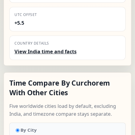
UTC OFFSET
+5.5
COUNTRY DETAILS
View India time and facts
Time Compare By Curchorem
With Other Cities
Five worldwide cities load by default, excluding
India, and timezone compare stays separate.
By City