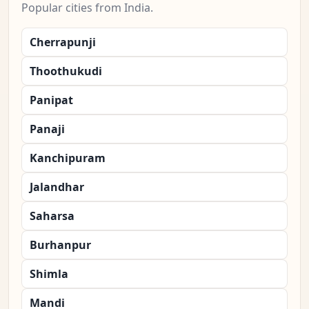
Popular cities from India.
Cherrapunji
Thoothukudi
Panipat
Panaji
Kanchipuram
Jalandhar
Saharsa
Burhanpur
Shimla
Mandi