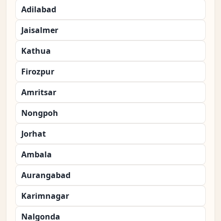
Adilabad
Jaisalmer
Kathua
Firozpur
Amritsar
Nongpoh
Jorhat
Ambala
Aurangabad
Karimnagar
Nalgonda