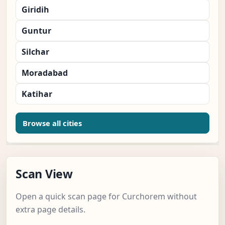
Giridih
Guntur
Silchar
Moradabad
Katihar
Browse all cities
Scan View
Open a quick scan page for Curchorem without
extra page details.