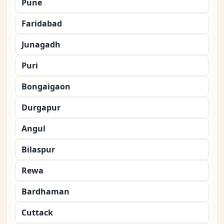
Pune
Faridabad
Junagadh
Puri
Bongaigaon
Durgapur
Angul
Bilaspur
Rewa
Bardhaman
Cuttack