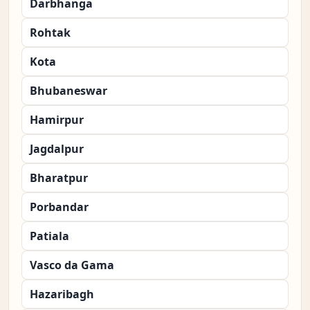
Darbhanga
Rohtak
Kota
Bhubaneswar
Hamirpur
Jagdalpur
Bharatpur
Porbandar
Patiala
Vasco da Gama
Hazaribagh