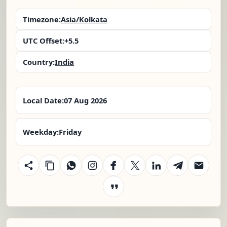
Timezone:
Asia/Kolkata
UTC Offset:
+5.5
Country:
India
Local Date:
07 Aug 2026
Weekday:
Friday