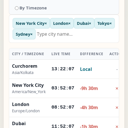
By Timezone
New York City
×
London
×
Dubai
×
Tokyo
×
Sydney
×
CITY / TIMEZONE
LIVE TIME
DIFFERENCE
ACTION
Curchorem
Local
-
13:22:08
Asia/Kolkata
New York City
×
-9h 30m
03:52:08
America/New_York
London
×
-4h 30m
08:52:08
Europe/London
Dubai
×
-1h 30m
11:52:08