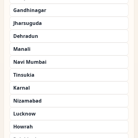
Gandhinagar
Jharsuguda
Dehradun
Manali
Navi Mumbai
Tinsukia
Karnal
Nizamabad
Lucknow
Howrah