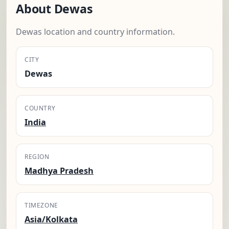
About Dewas
Dewas location and country information.
CITY
Dewas
COUNTRY
India
REGION
Madhya Pradesh
TIMEZONE
Asia/Kolkata