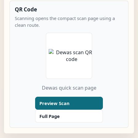
QR Code
Scanning opens the compact scan page using a
clean route.
Dewas quick scan page
Preview Scan
Full Page