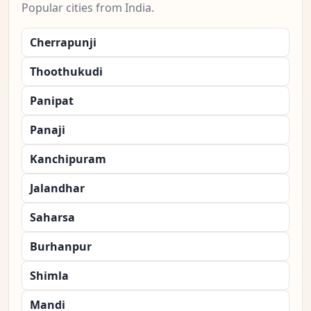
Popular cities from India.
Cherrapunji
Thoothukudi
Panipat
Panaji
Kanchipuram
Jalandhar
Saharsa
Burhanpur
Shimla
Mandi