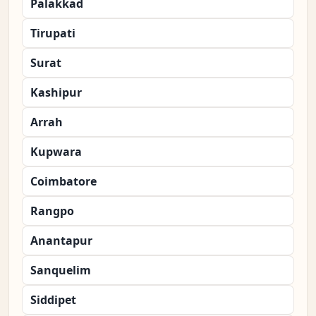
Palakkad
Tirupati
Surat
Kashipur
Arrah
Kupwara
Coimbatore
Rangpo
Anantapur
Sanquelim
Siddipet