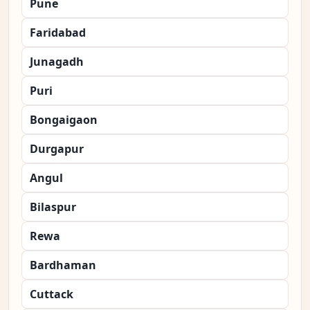
Pune
Faridabad
Junagadh
Puri
Bongaigaon
Durgapur
Angul
Bilaspur
Rewa
Bardhaman
Cuttack