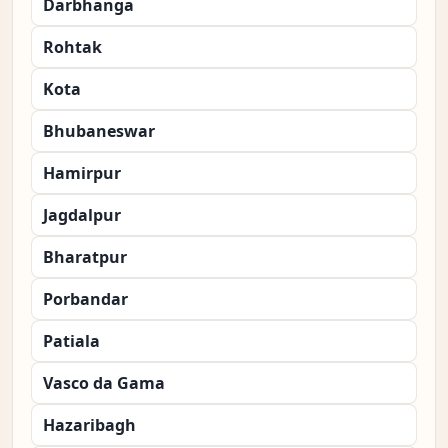
Darbhanga
Rohtak
Kota
Bhubaneswar
Hamirpur
Jagdalpur
Bharatpur
Porbandar
Patiala
Vasco da Gama
Hazaribagh