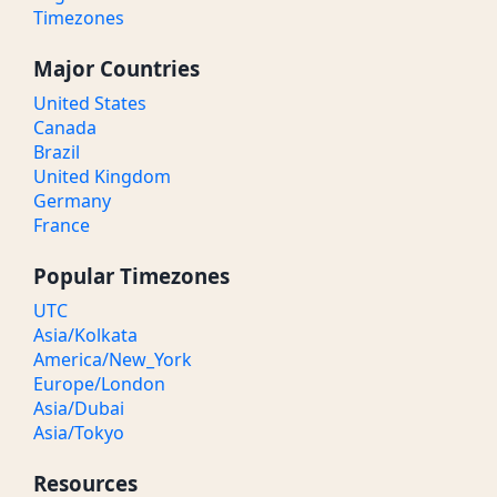
Timezones
Major Countries
United States
Canada
Brazil
United Kingdom
Germany
France
Popular Timezones
UTC
Asia/Kolkata
America/New_York
Europe/London
Asia/Dubai
Asia/Tokyo
Resources