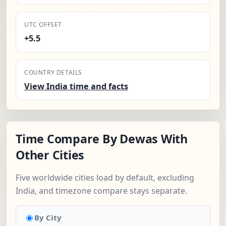
UTC OFFSET
+5.5
COUNTRY DETAILS
View India time and facts
Time Compare By Dewas With
Other Cities
Five worldwide cities load by default, excluding
India, and timezone compare stays separate.
By City