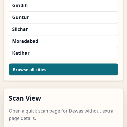
Giridih
Guntur
Silchar
Moradabad
Katihar
Browse all cities
Scan View
Open a quick scan page for Dewas without extra
page details.