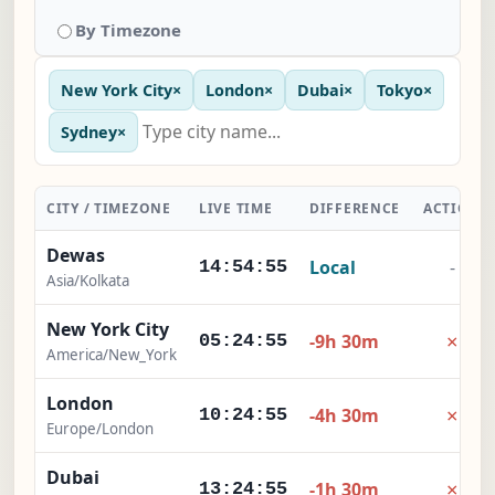
By Timezone
New York City
×
London
×
Dubai
×
Tokyo
×
Sydney
×
CITY / TIMEZONE
LIVE TIME
DIFFERENCE
ACTION
Dewas
Local
-
14:54:56
Asia/Kolkata
New York City
×
-9h 30m
05:24:56
America/New_York
London
×
-4h 30m
10:24:56
Europe/London
Dubai
×
-1h 30m
13:24:56