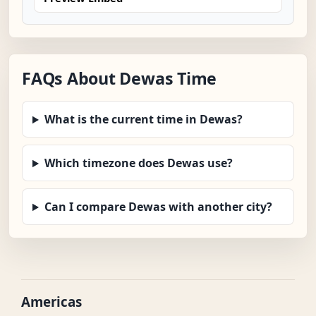
FAQs About Dewas Time
What is the current time in Dewas?
Which timezone does Dewas use?
Can I compare Dewas with another city?
Americas