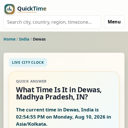
Menu
Home
/
India
/
Dewas
LIVE CITY CLOCK
QUICK ANSWER
What Time Is It in Dewas,
Madhya Pradesh, IN?
The current time in Dewas, India is
02:54:56 PM on Monday, Aug 10, 2026
in
Asia/Kolkata.