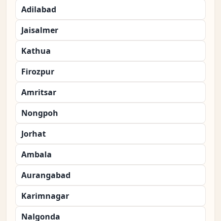
Adilabad
Jaisalmer
Kathua
Firozpur
Amritsar
Nongpoh
Jorhat
Ambala
Aurangabad
Karimnagar
Nalgonda