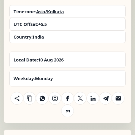
Timezone:
Asia/Kolkata
UTC Offset:
+5.5
Country:
India
Local Date:
10 Aug 2026
Weekday:
Monday