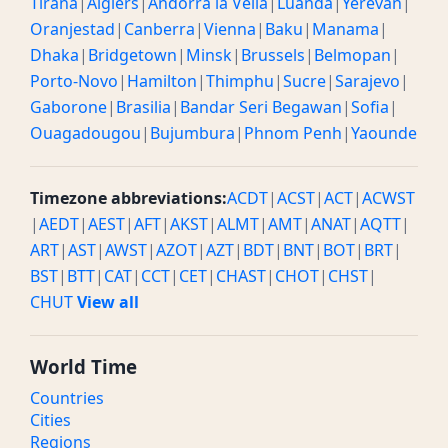
Tirana
|
Algiers
|
Andorra la Vella
|
Luanda
|
Yerevan
|
Oranjestad
|
Canberra
|
Vienna
|
Baku
|
Manama
|
Dhaka
|
Bridgetown
|
Minsk
|
Brussels
|
Belmopan
|
Porto-Novo
|
Hamilton
|
Thimphu
|
Sucre
|
Sarajevo
|
Gaborone
|
Brasilia
|
Bandar Seri Begawan
|
Sofia
|
Ouagadougou
|
Bujumbura
|
Phnom Penh
|
Yaounde
Timezone abbreviations:
ACDT
|
ACST
|
ACT
|
ACWST
|
AEDT
|
AEST
|
AFT
|
AKST
|
ALMT
|
AMT
|
ANAT
|
AQTT
|
ART
|
AST
|
AWST
|
AZOT
|
AZT
|
BDT
|
BNT
|
BOT
|
BRT
|
BST
|
BTT
|
CAT
|
CCT
|
CET
|
CHAST
|
CHOT
|
CHST
|
CHUT
View all
World Time
Countries
Cities
Regions