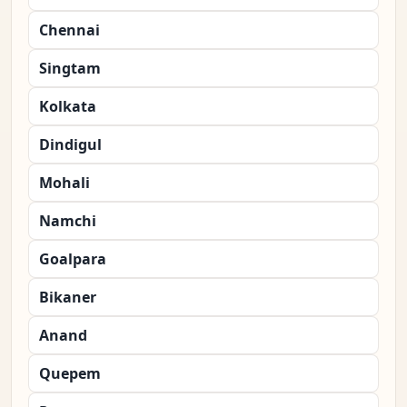
Chennai
Singtam
Kolkata
Dindigul
Mohali
Namchi
Goalpara
Bikaner
Anand
Quepem