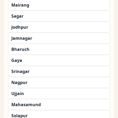
Mairang
Sagar
Jodhpur
Jamnagar
Bharuch
Gaya
Srinagar
Nagpur
Ujjain
Mahasamund
Solapur