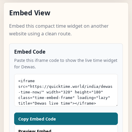
Embed View
Embed this compact time widget on another
website using a clean route.
Embed Code
Paste this iframe code to show the live time widget
for Dewas.
Copy Embed Code
Preview Embed