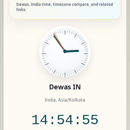
Dewas, India time, timezone compare, and related
links.
Dewas IN
India, Asia/Kolkata
14:54:56