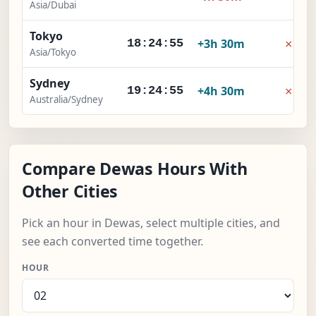
Asia/Dubai
Tokyo
×
+3h 30m
18:24:56
Asia/Tokyo
Sydney
×
+4h 30m
19:24:56
Australia/Sydney
Compare Dewas Hours With
Other Cities
Pick an hour in Dewas, select multiple cities, and
see each converted time together.
HOUR