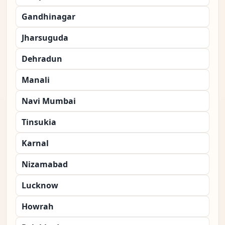
Gandhinagar
Jharsuguda
Dehradun
Manali
Navi Mumbai
Tinsukia
Karnal
Nizamabad
Lucknow
Howrah