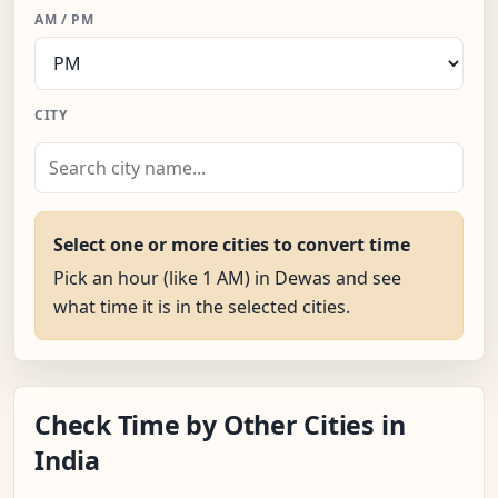
AM / PM
CITY
Select one or more cities to convert time
Pick an hour (like 1 AM) in Dewas and see
what time it is in the selected cities.
Check Time by Other Cities in
India