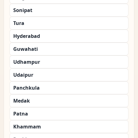
Sonipat
Tura
Hyderabad
Guwahati
Udhampur
Udaipur
Panchkula
Medak
Patna
Khammam