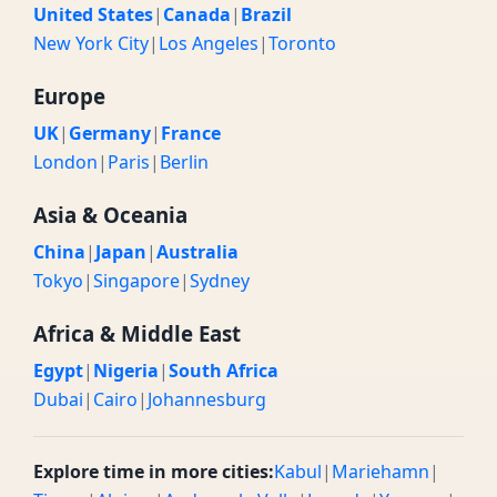
United States
|
Canada
|
Brazil
New York City
|
Los Angeles
|
Toronto
Europe
UK
|
Germany
|
France
London
|
Paris
|
Berlin
Asia & Oceania
China
|
Japan
|
Australia
Tokyo
|
Singapore
|
Sydney
Africa & Middle East
Egypt
|
Nigeria
|
South Africa
Dubai
|
Cairo
|
Johannesburg
Explore time in more cities:
Kabul
|
Mariehamn
|