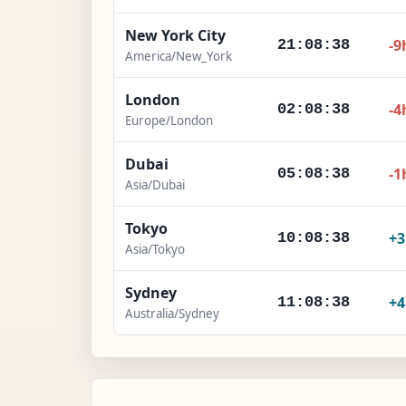
New York City
-9
21:08:40
America/New_York
London
-4
02:08:40
Europe/London
Dubai
-1
05:08:40
Asia/Dubai
Tokyo
+
10:08:40
Asia/Tokyo
Sydney
+
11:08:40
Australia/Sydney