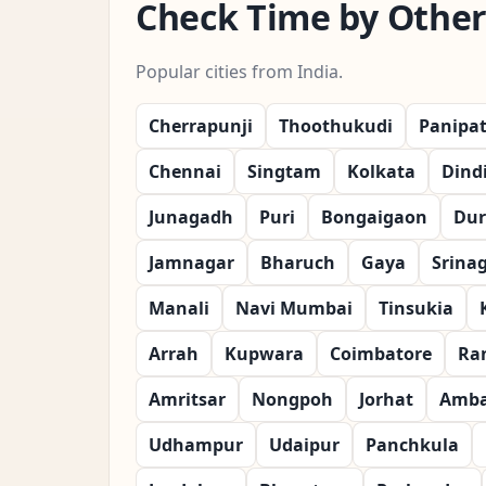
Check Time by Other 
Popular cities from India.
Cherrapunji
Thoothukudi
Panipa
Chennai
Singtam
Kolkata
Dind
Junagadh
Puri
Bongaigaon
Dur
Jamnagar
Bharuch
Gaya
Srina
Manali
Navi Mumbai
Tinsukia
Arrah
Kupwara
Coimbatore
Ra
Amritsar
Nongpoh
Jorhat
Amba
Udhampur
Udaipur
Panchkula