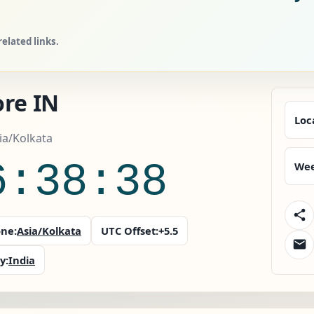
elated links.
ore IN
Loc
sia/Kolkata
6:38:40
Wee
ne:
Asia/Kolkata
UTC Offset:
+5.5
y:
India