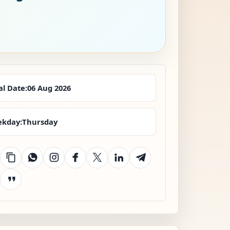
al Date:
06 Aug 2026
kday:
Thursday