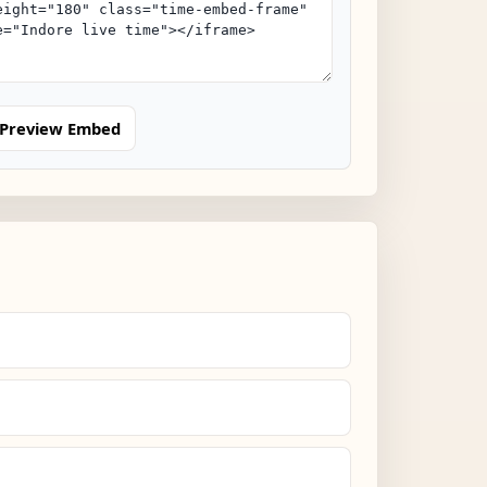
Preview Embed