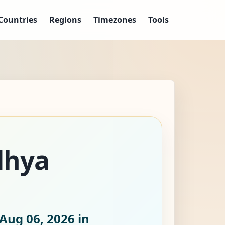
Countries
Regions
Timezones
Tools
dhya
Aug 06, 2026
in