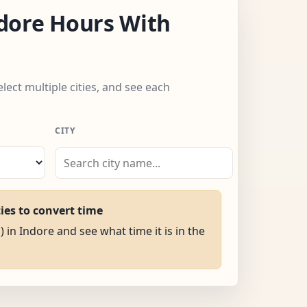
dore Hours With
elect multiple cities, and see each
CITY
ties to convert time
) in Indore and see what time it is in the