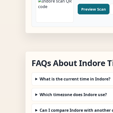
Preview Scan
FAQs About Indore 
What is the current time in Indore?
Which timezone does Indore use?
Can I compare Indore with another c