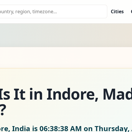
Cities
s It in Indore, Ma
?
re, India is
06:38:40 AM on Thursday, 