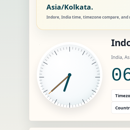
Asia/Kolkata.
Indore, India time, timezone compare, and r
Ind
India, A
0
Timezo
Countr