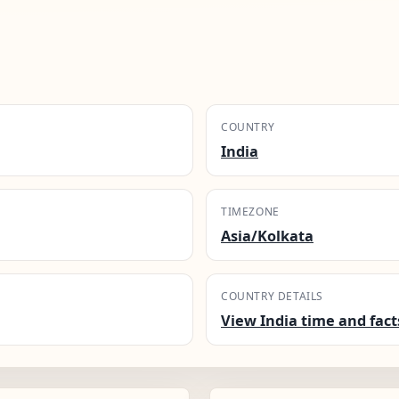
COUNTRY
India
TIMEZONE
Asia/Kolkata
COUNTRY DETAILS
View India time and fact