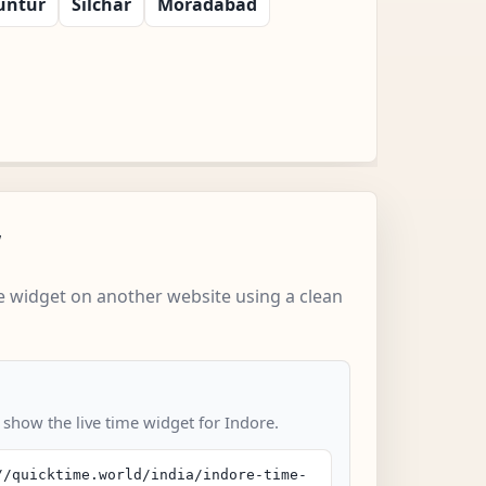
untur
Silchar
Moradabad
w
 widget on another website using a clean
 show the live time widget for Indore.