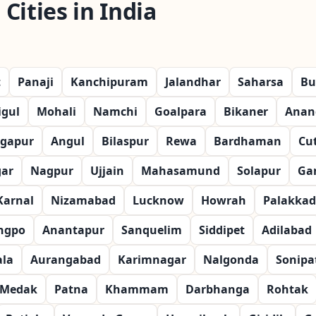
Cities in India
t
Panaji
Kanchipuram
Jalandhar
Saharsa
Bu
igul
Mohali
Namchi
Goalpara
Bikaner
Anan
gapur
Angul
Bilaspur
Rewa
Bardhaman
Cu
gar
Nagpur
Ujjain
Mahasamund
Solapur
Ga
Karnal
Nizamabad
Lucknow
Howrah
Palakkad
ngpo
Anantapur
Sanquelim
Siddipet
Adilabad
la
Aurangabad
Karimnagar
Nalgonda
Sonipa
Medak
Patna
Khammam
Darbhanga
Rohtak