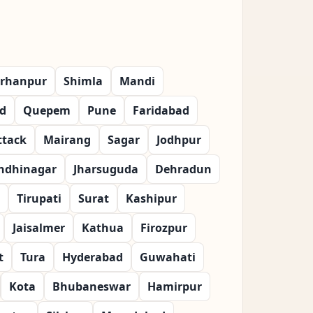
rhanpur
Shimla
Mandi
d
Quepem
Pune
Faridabad
ttack
Mairang
Sagar
Jodhpur
ndhinagar
Jharsuguda
Dehradun
Tirupati
Surat
Kashipur
Jaisalmer
Kathua
Firozpur
t
Tura
Hyderabad
Guwahati
Kota
Bhubaneswar
Hamirpur