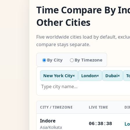
Time Compare By In
Other Cities
Five worldwide cities load by default, excl
compare stays separate.
By City
By Timezone
New York City
×
London
×
Dubai
×
T
CITY / TIMEZONE
LIVE TIME
DI
Indore
Lo
06:38:40
Asia/Kolkata