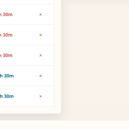
×
h 30m
×
h 30m
×
h 30m
×
3h 30m
×
4h 30m