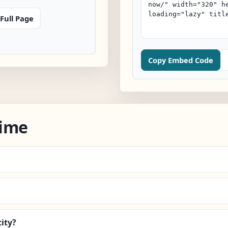
Full Page
Copy Embed Code
Time
ity?