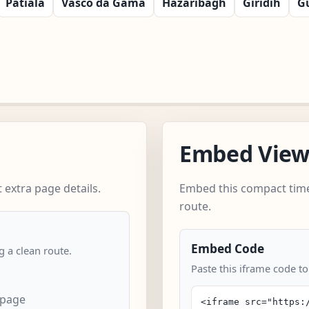
Patiala
Vasco da Gama
Hazaribagh
Giridih
G
Embed Vie
extra page details.
Embed this compact time
route.
Embed Code
 a clean route.
Paste this iframe code to
 page