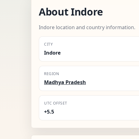
About Indore
Indore location and country information.
CITY
Indore
REGION
Madhya Pradesh
UTC OFFSET
+5.5