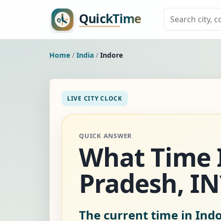
Home
/
India
/
Indore
LIVE CITY CLOCK
QUICK ANSWER
What Time I
Pradesh, IN
The current time in Indo