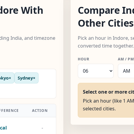
dore With
Compare In
Other Cities
uding India, and timezone
Pick an hour in Indore, s
converted time together.
HOUR
AM / PM
okyo
×
Sydney
×
Select one or more ci
Pick an hour (like 1 AM
selected cities.
FFERENCE
ACTION
cal
-