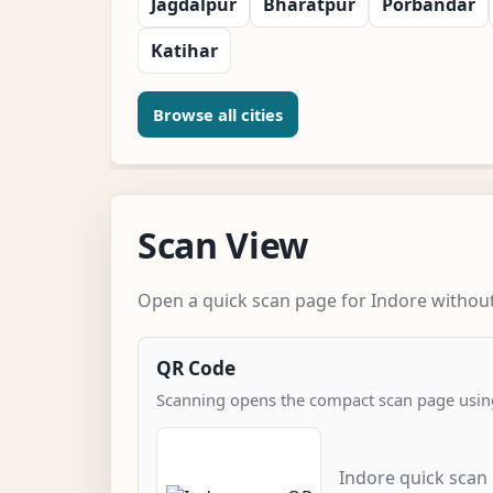
Jagdalpur
Bharatpur
Porbandar
Katihar
Browse all cities
Scan View
Open a quick scan page for Indore without 
QR Code
Scanning opens the compact scan page using
Indore quick scan