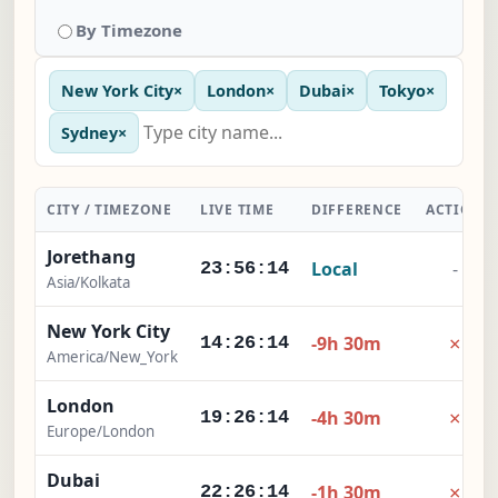
By Timezone
New York City
×
London
×
Dubai
×
Tokyo
×
Sydney
×
CITY / TIMEZONE
LIVE TIME
DIFFERENCE
ACTION
Jorethang
Local
-
23:56:15
Asia/Kolkata
New York City
×
-9h 30m
14:26:15
America/New_York
London
×
-4h 30m
19:26:15
Europe/London
Dubai
×
-1h 30m
22:26:15