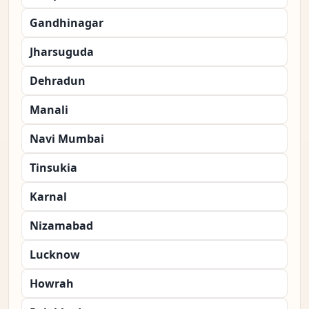
Gandhinagar
Jharsuguda
Dehradun
Manali
Navi Mumbai
Tinsukia
Karnal
Nizamabad
Lucknow
Howrah