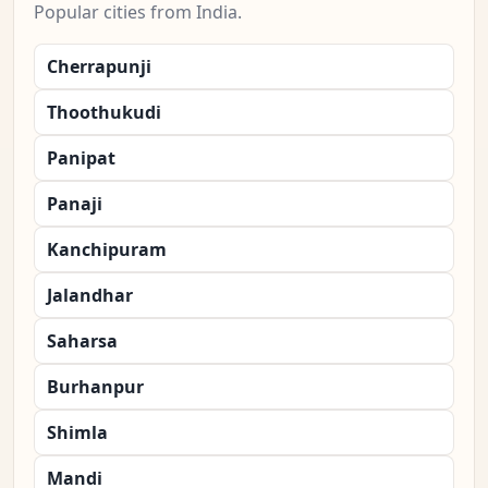
Popular cities from India.
Cherrapunji
Thoothukudi
Panipat
Panaji
Kanchipuram
Jalandhar
Saharsa
Burhanpur
Shimla
Mandi