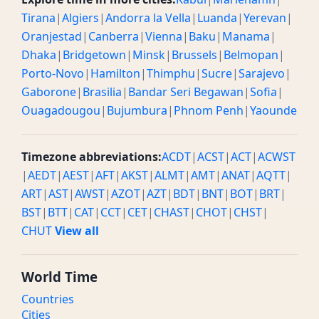
Tirana
|
Algiers
|
Andorra la Vella
|
Luanda
|
Yerevan
|
Oranjestad
|
Canberra
|
Vienna
|
Baku
|
Manama
|
Dhaka
|
Bridgetown
|
Minsk
|
Brussels
|
Belmopan
|
Porto-Novo
|
Hamilton
|
Thimphu
|
Sucre
|
Sarajevo
|
Gaborone
|
Brasilia
|
Bandar Seri Begawan
|
Sofia
|
Ouagadougou
|
Bujumbura
|
Phnom Penh
|
Yaounde
Timezone abbreviations:
ACDT
|
ACST
|
ACT
|
ACWST
|
AEDT
|
AEST
|
AFT
|
AKST
|
ALMT
|
AMT
|
ANAT
|
AQTT
|
ART
|
AST
|
AWST
|
AZOT
|
AZT
|
BDT
|
BNT
|
BOT
|
BRT
|
BST
|
BTT
|
CAT
|
CCT
|
CET
|
CHAST
|
CHOT
|
CHST
|
CHUT
View all
World Time
Countries
Cities