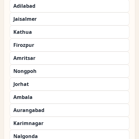
Adilabad
Jaisalmer
Kathua
Firozpur
Amritsar
Nongpoh
Jorhat
Ambala
Aurangabad
Karimnagar
Nalgonda