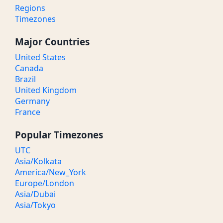
Regions
Timezones
Major Countries
United States
Canada
Brazil
United Kingdom
Germany
France
Popular Timezones
UTC
Asia/Kolkata
America/New_York
Europe/London
Asia/Dubai
Asia/Tokyo