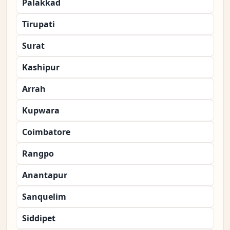
Palakkad
Tirupati
Surat
Kashipur
Arrah
Kupwara
Coimbatore
Rangpo
Anantapur
Sanquelim
Siddipet