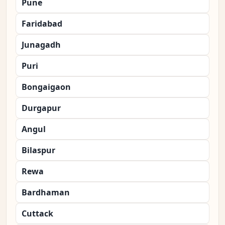
Pune
Faridabad
Junagadh
Puri
Bongaigaon
Durgapur
Angul
Bilaspur
Rewa
Bardhaman
Cuttack