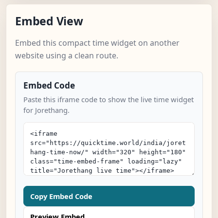
Embed View
Embed this compact time widget on another
website using a clean route.
Embed Code
Paste this iframe code to show the live time widget
for Jorethang.
Copy Embed Code
Preview Embed