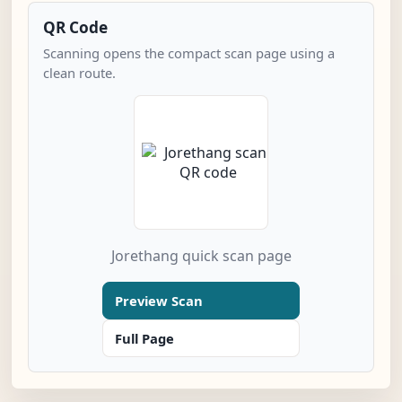
QR Code
Scanning opens the compact scan page using a
clean route.
Jorethang quick scan page
Preview Scan
Full Page