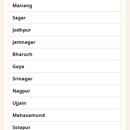
Mairang
Sagar
Jodhpur
Jamnagar
Bharuch
Gaya
Srinagar
Nagpur
Ujjain
Mahasamund
Solapur