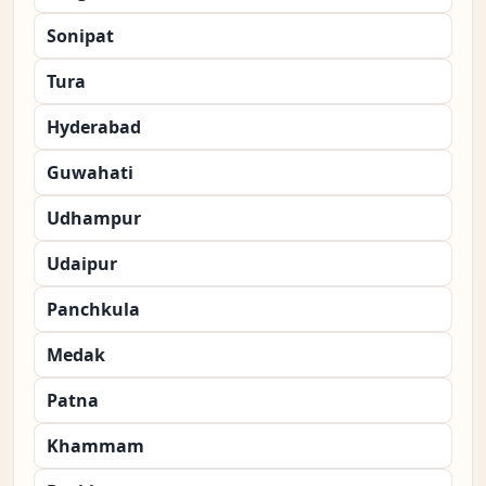
Sonipat
Tura
Hyderabad
Guwahati
Udhampur
Udaipur
Panchkula
Medak
Patna
Khammam