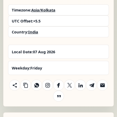
Timezone:
Asia/Kolkata
UTC Offset:
+5.5
Country:
India
Local Date:
07 Aug 2026
Weekday:
Friday