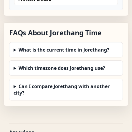
FAQs About Jorethang Time
What is the current time in Jorethang?
Which timezone does Jorethang use?
Can I compare Jorethang with another
city?