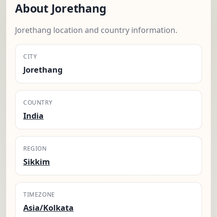
About Jorethang
Jorethang location and country information.
CITY
Jorethang
COUNTRY
India
REGION
Sikkim
TIMEZONE
Asia/Kolkata