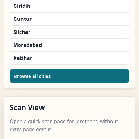
Giridih
Guntur
Silchar
Moradabad
Katihar
Browse all cities
Scan View
Open a quick scan page for Jorethang without
extra page details.