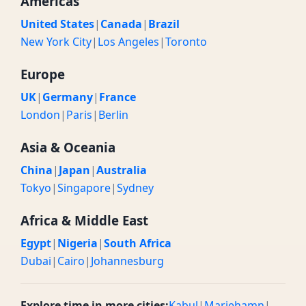
Americas
United States
|
Canada
|
Brazil
New York City
|
Los Angeles
|
Toronto
Europe
UK
|
Germany
|
France
London
|
Paris
|
Berlin
Asia & Oceania
China
|
Japan
|
Australia
Tokyo
|
Singapore
|
Sydney
Africa & Middle East
Egypt
|
Nigeria
|
South Africa
Dubai
|
Cairo
|
Johannesburg
Explore time in more cities:
Kabul
|
Mariehamn
|