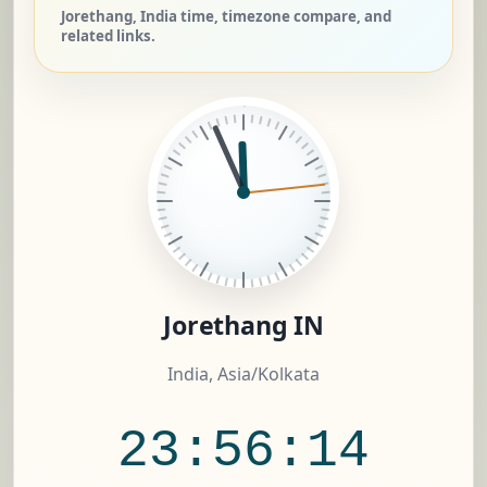
Jorethang, India time, timezone compare, and
related links.
Jorethang IN
India, Asia/Kolkata
23:56:15