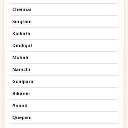
Chennai
Singtam
Kolkata
Dindigul
Mohali
Namchi
Goalpara
Bikaner
Anand
Quepem