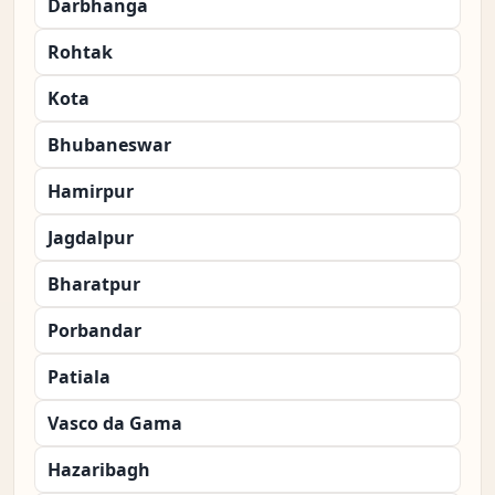
Darbhanga
Rohtak
Kota
Bhubaneswar
Hamirpur
Jagdalpur
Bharatpur
Porbandar
Patiala
Vasco da Gama
Hazaribagh