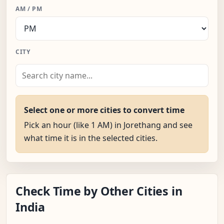
AM / PM
CITY
Select one or more cities to convert time
Pick an hour (like 1 AM) in Jorethang and see
what time it is in the selected cities.
Check Time by Other Cities in
India