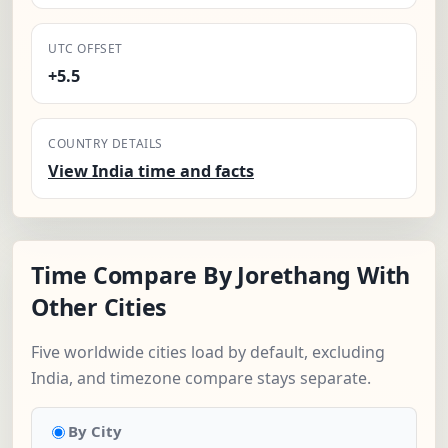
UTC OFFSET
+5.5
COUNTRY DETAILS
View India time and facts
Time Compare By Jorethang With
Other Cities
Five worldwide cities load by default, excluding
India, and timezone compare stays separate.
By City