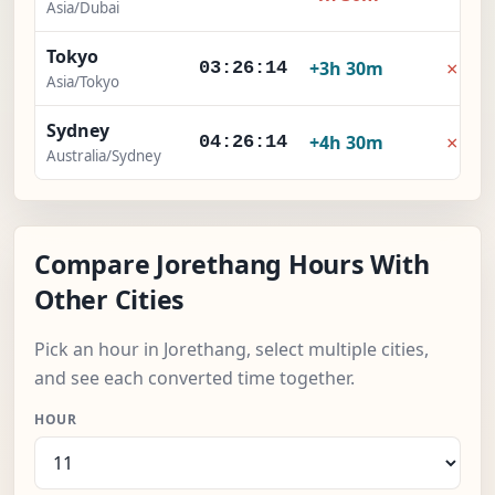
Asia/Dubai
Tokyo
×
+3h 30m
03:26:15
Asia/Tokyo
Sydney
×
+4h 30m
04:26:15
Australia/Sydney
Compare Jorethang Hours With
Other Cities
Pick an hour in Jorethang, select multiple cities,
and see each converted time together.
HOUR