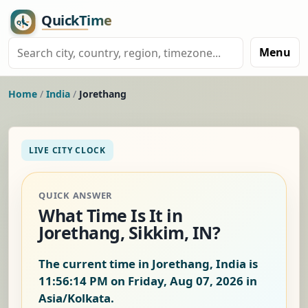
Menu
Home
/
India
/
Jorethang
LIVE CITY CLOCK
QUICK ANSWER
What Time Is It in
Jorethang, Sikkim, IN?
The current time in Jorethang, India is
11:56:15 PM on Friday, Aug 07, 2026
in
Asia/Kolkata.