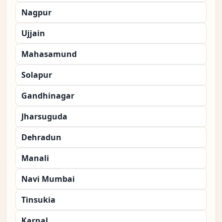
Nagpur
Ujjain
Mahasamund
Solapur
Gandhinagar
Jharsuguda
Dehradun
Manali
Navi Mumbai
Tinsukia
Karnal