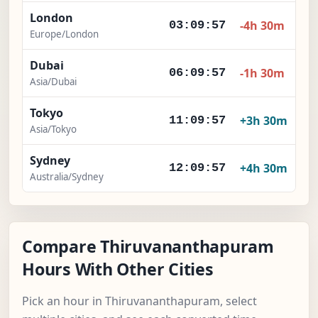
London
-4h 30m
03:09:58
Europe/London
Dubai
-1h 30m
06:09:58
Asia/Dubai
Tokyo
+3h 30m
11:09:58
Asia/Tokyo
Sydney
+4h 30m
12:09:58
Australia/Sydney
Compare Thiruvananthapuram
Hours With Other Cities
Pick an hour in Thiruvananthapuram, select