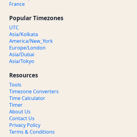
France
Popular Timezones
UTC
Asia/Kolkata
America/New_York
Europe/London
Asia/Dubai
Asia/Tokyo
Resources
Tools
Timezone Converters
Time Calculator
Timer
About Us
Contact Us
Privacy Policy
Terms & Conditions