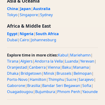
Asia & Oceania
China
|
Japan
|
Australia
Tokyo
|
Singapore
|
Sydney
Africa & Middle East
Egypt
|
Nigeria
|
South Africa
Dubai
|
Cairo
|
Johannesburg
Explore time in more cities:
Kabul
|
Mariehamn
|
Tirana
|
Algiers
|
Andorra la Vella
|
Luanda
|
Yerevan
|
Oranjestad
|
Canberra
|
Vienna
|
Baku
|
Manama
|
Dhaka
|
Bridgetown
|
Minsk
|
Brussels
|
Belmopan
|
Porto-Novo
|
Hamilton
|
Thimphu
|
Sucre
|
Sarajevo
|
Gaborone
|
Brasilia
|
Bandar Seri Begawan
|
Sofia
|
Ouagadougou
|
Bujumbura
|
Phnom Penh
|
Yaounde