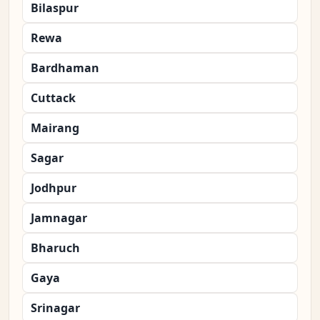
Bilaspur
Rewa
Bardhaman
Cuttack
Mairang
Sagar
Jodhpur
Jamnagar
Bharuch
Gaya
Srinagar