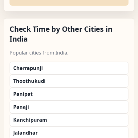
Check Time by Other Cities in
India
Popular cities from India.
Cherrapunji
Thoothukudi
Panipat
Panaji
Kanchipuram
Jalandhar