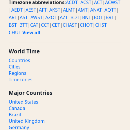
Timezone abbreviations:
ACDT
|
ACST
|
ACT
|
ACWST
|
AEDT
|
AEST
|
AFT
|
AKST
|
ALMT
|
AMT
|
ANAT
|
AQTT
|
ART
|
AST
|
AWST
|
AZOT
|
AZT
|
BDT
|
BNT
|
BOT
|
BRT
|
BST
|
BTT
|
CAT
|
CCT
|
CET
|
CHAST
|
CHOT
|
CHST
|
CHUT
View all
World Time
Countries
Cities
Regions
Timezones
Major Countries
United States
Canada
Brazil
United Kingdom
Germany