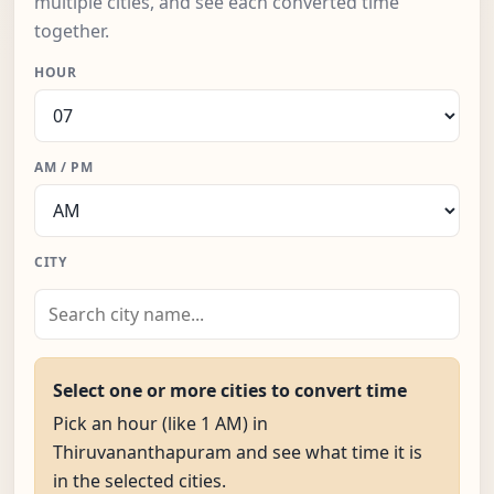
multiple cities, and see each converted time
together.
HOUR
AM / PM
CITY
Select one or more cities to convert time
Pick an hour (like 1 AM) in
Thiruvananthapuram and see what time it is
in the selected cities.