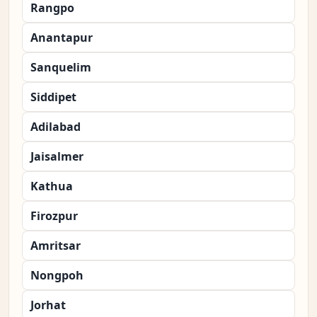
Rangpo
Anantapur
Sanquelim
Siddipet
Adilabad
Jaisalmer
Kathua
Firozpur
Amritsar
Nongpoh
Jorhat