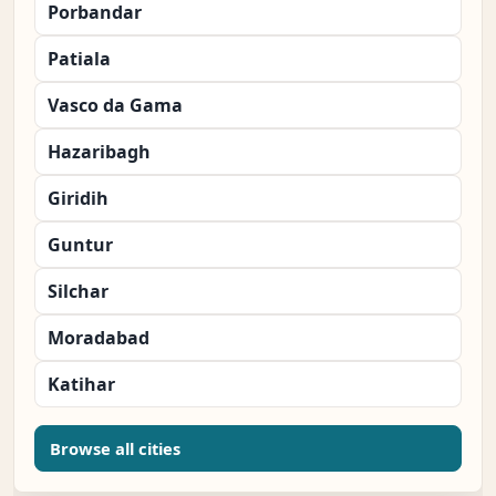
Porbandar
Patiala
Vasco da Gama
Hazaribagh
Giridih
Guntur
Silchar
Moradabad
Katihar
Browse all cities