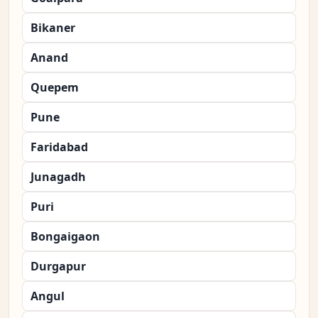
Bikaner
Anand
Quepem
Pune
Faridabad
Junagadh
Puri
Bongaigaon
Durgapur
Angul