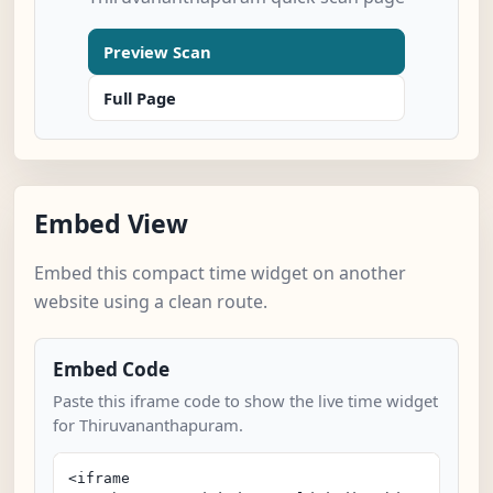
Preview Scan
Full Page
Embed View
Embed this compact time widget on another
website using a clean route.
Embed Code
Paste this iframe code to show the live time widget
for Thiruvananthapuram.