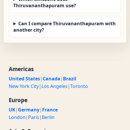
Thiruvananthapuram use?
Can I compare Thiruvananthapuram with
another city?
Americas
United States
|
Canada
|
Brazil
New York City
|
Los Angeles
|
Toronto
Europe
UK
|
Germany
|
France
London
|
Paris
|
Berlin