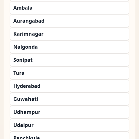
Ambala
Aurangabad
Karimnagar
Nalgonda
Sonipat
Tura
Hyderabad
Guwahati
Udhampur
Udaipur
Panchkula