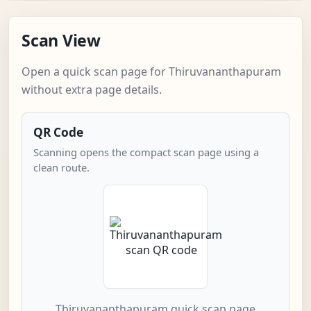
Scan View
Open a quick scan page for Thiruvananthapuram
without extra page details.
QR Code
Scanning opens the compact scan page using a
clean route.
Thiruvananthapuram quick scan page