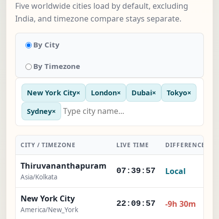
Five worldwide cities load by default, excluding
India, and timezone compare stays separate.
By City
By Timezone
New York City
×
London
×
Dubai
×
Tokyo
×
Sydney
×
CITY / TIMEZONE
LIVE TIME
DIFFERENCE
Thiruvananthapuram
Local
07:39:58
Asia/Kolkata
New York City
-9h 30m
22:09:58
America/New_York