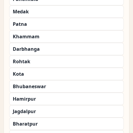
Medak
Patna
Khammam
Darbhanga
Rohtak
Kota
Bhubaneswar
Hamirpur
Jagdalpur
Bharatpur