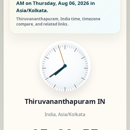
AM on Thursday, Aug 06, 2026
in
Asia/Kolkata.
Thiruvananthapuram, India time, timezone
compare, and related links.
Thiruvananthapuram IN
India, Asia/Kolkata