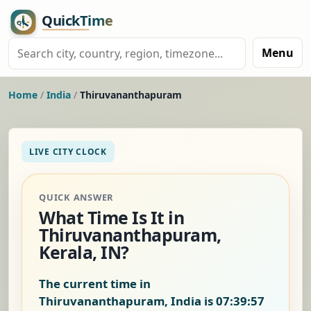
Menu
Home
/
India
/
Thiruvananthapuram
LIVE CITY CLOCK
QUICK ANSWER
What Time Is It in
Thiruvananthapuram,
Kerala, IN?
The current time in
Thiruvananthapuram, India is
07:39:58