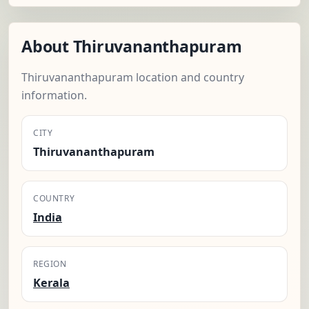
About Thiruvananthapuram
Thiruvananthapuram location and country
information.
CITY
Thiruvananthapuram
COUNTRY
India
REGION
Kerala