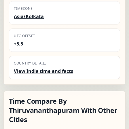
TIMEZONE
Asia/Kolkata
UTC OFFSET
+5.5
COUNTRY DETAILS
View India time and facts
Time Compare By
Thiruvananthapuram With Other
Cities