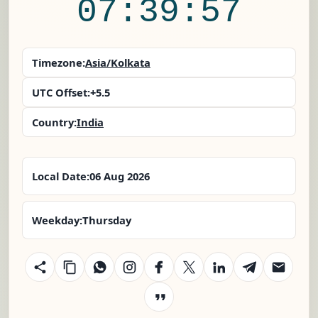
07:39:58
Timezone:
Asia/Kolkata
UTC Offset:
+5.5
Country:
India
Local Date:
06 Aug 2026
Weekday:
Thursday