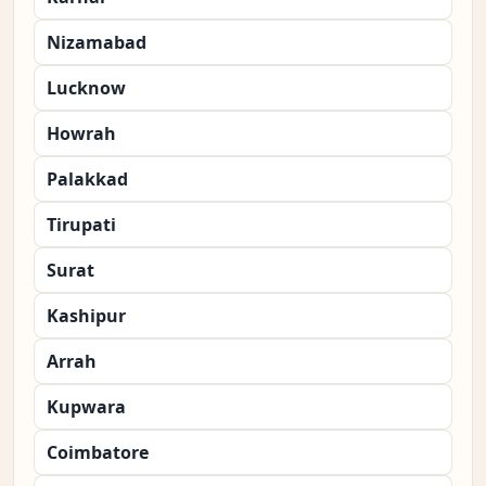
Nizamabad
Lucknow
Howrah
Palakkad
Tirupati
Surat
Kashipur
Arrah
Kupwara
Coimbatore