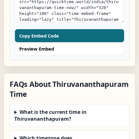
Copy Embed Code
Preview Embed
FAQs About Thiruvananthapuram
Time
What is the current time in
Thiruvananthapuram?
Which timezone does