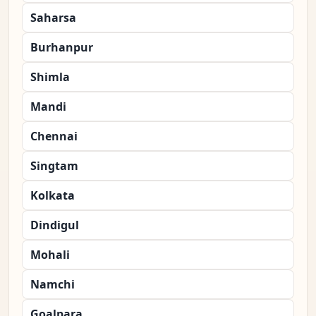
Saharsa
Burhanpur
Shimla
Mandi
Chennai
Singtam
Kolkata
Dindigul
Mohali
Namchi
Goalpara