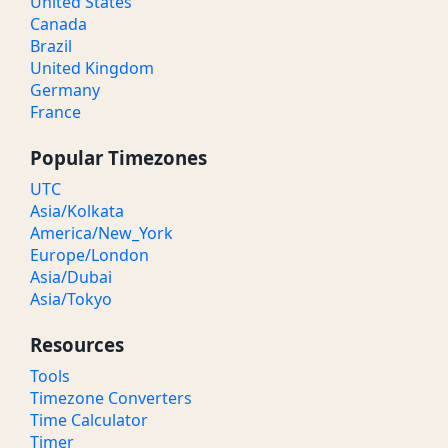
United States
Canada
Brazil
United Kingdom
Germany
France
Popular Timezones
UTC
Asia/Kolkata
America/New_York
Europe/London
Asia/Dubai
Asia/Tokyo
Resources
Tools
Timezone Converters
Time Calculator
Timer