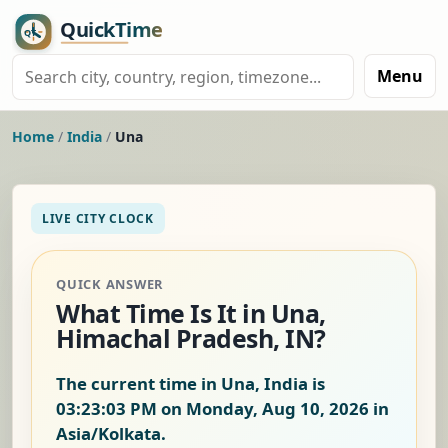
Menu
Home
/
India
/
Una
LIVE CITY CLOCK
QUICK ANSWER
What Time Is It in Una,
Himachal Pradesh, IN?
The current time in Una, India is
03:23:04 PM on Monday, Aug 10, 2026
in
Asia/Kolkata.