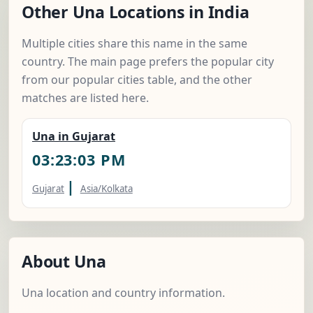
Other Una Locations in India
Multiple cities share this name in the same
country. The main page prefers the popular city
from our popular cities table, and the other
matches are listed here.
Una in Gujarat
03:23:04 PM
|
Gujarat
Asia/Kolkata
About Una
Una location and country information.