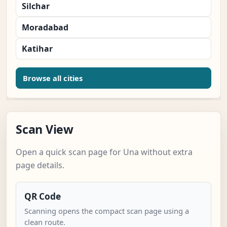
Silchar
Moradabad
Katihar
Browse all cities
Scan View
Open a quick scan page for Una without extra
page details.
QR Code
Scanning opens the compact scan page using a
clean route.