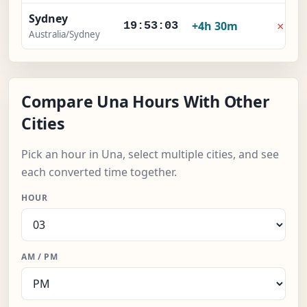
Sydney
×
+4h 30m
19:53:04
Australia/Sydney
Compare Una Hours With Other
Cities
Pick an hour in Una, select multiple cities, and see
each converted time together.
HOUR
AM / PM