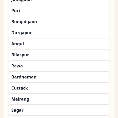
Puri
Bongaigaon
Durgapur
Angul
Bilaspur
Rewa
Bardhaman
Cuttack
Mairang
Sagar