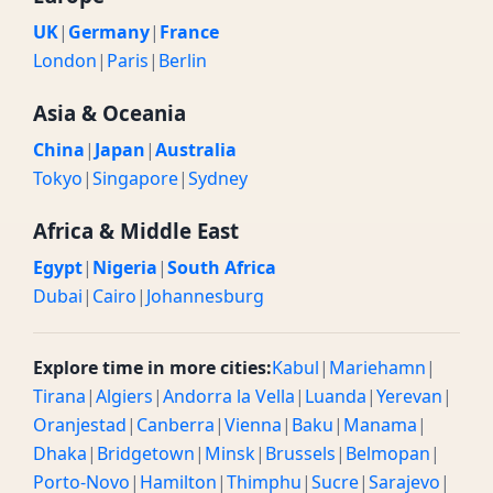
UK
|
Germany
|
France
London
|
Paris
|
Berlin
Asia & Oceania
China
|
Japan
|
Australia
Tokyo
|
Singapore
|
Sydney
Africa & Middle East
Egypt
|
Nigeria
|
South Africa
Dubai
|
Cairo
|
Johannesburg
Explore time in more cities:
Kabul
|
Mariehamn
|
Tirana
|
Algiers
|
Andorra la Vella
|
Luanda
|
Yerevan
|
Oranjestad
|
Canberra
|
Vienna
|
Baku
|
Manama
|
Dhaka
|
Bridgetown
|
Minsk
|
Brussels
|
Belmopan
|
Porto-Novo
|
Hamilton
|
Thimphu
|
Sucre
|
Sarajevo
|