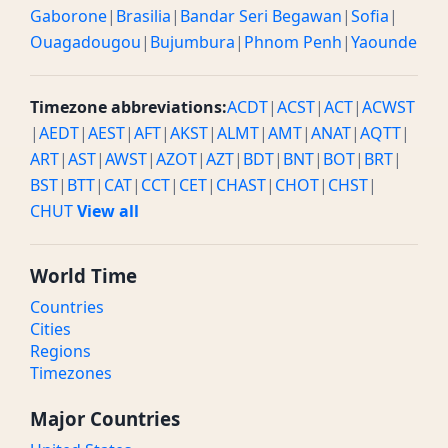
Gaborone
|
Brasilia
|
Bandar Seri Begawan
|
Sofia
|
Ouagadougou
|
Bujumbura
|
Phnom Penh
|
Yaounde
Timezone abbreviations:
ACDT
|
ACST
|
ACT
|
ACWST
|
AEDT
|
AEST
|
AFT
|
AKST
|
ALMT
|
AMT
|
ANAT
|
AQTT
|
ART
|
AST
|
AWST
|
AZOT
|
AZT
|
BDT
|
BNT
|
BOT
|
BRT
|
BST
|
BTT
|
CAT
|
CCT
|
CET
|
CHAST
|
CHOT
|
CHST
|
CHUT
View all
World Time
Countries
Cities
Regions
Timezones
Major Countries