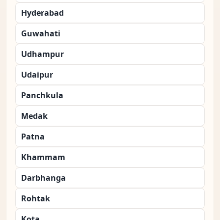
Hyderabad
Guwahati
Udhampur
Udaipur
Panchkula
Medak
Patna
Khammam
Darbhanga
Rohtak
Kota