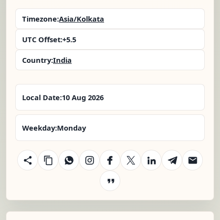
Timezone:
Asia/Kolkata
UTC Offset:
+5.5
Country:
India
Local Date:
10 Aug 2026
Weekday:
Monday