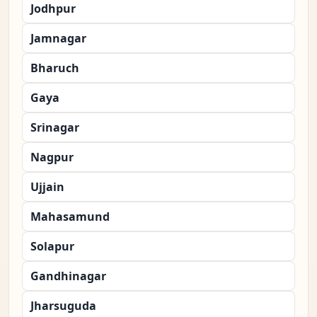
Jodhpur
Jamnagar
Bharuch
Gaya
Srinagar
Nagpur
Ujjain
Mahasamund
Solapur
Gandhinagar
Jharsuguda