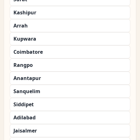
Kashipur
Arrah
Kupwara
Coimbatore
Rangpo
Anantapur
Sanquelim
Siddipet
Adilabad
Jaisalmer