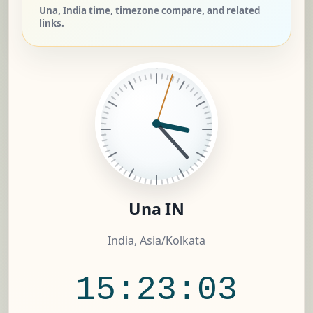
Una, India time, timezone compare, and related
links.
Una IN
India, Asia/Kolkata
15:23:04