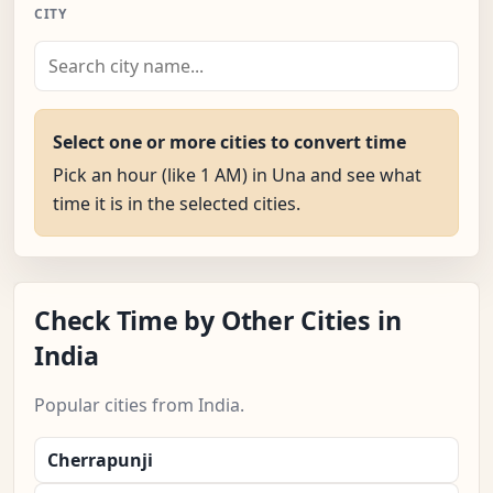
CITY
Select one or more cities to convert time
Pick an hour (like 1 AM) in Una and see what
time it is in the selected cities.
Check Time by Other Cities in
India
Popular cities from India.
Cherrapunji