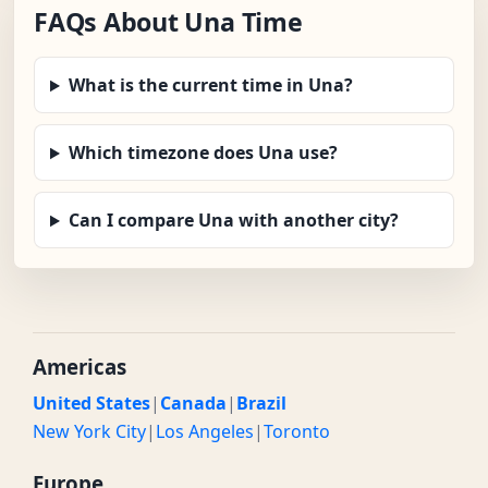
FAQs About Una Time
What is the current time in Una?
Which timezone does Una use?
Can I compare Una with another city?
Americas
United States
|
Canada
|
Brazil
New York City
|
Los Angeles
|
Toronto
Europe