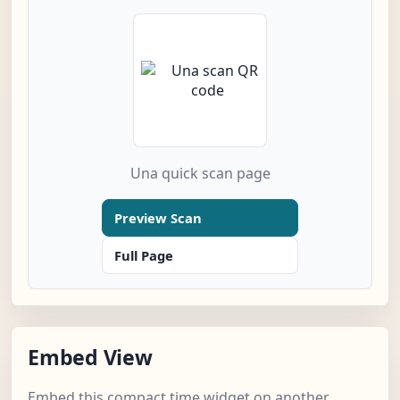
Una quick scan page
Preview Scan
Full Page
Embed View
Embed this compact time widget on another