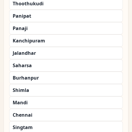
Thoothukudi
Panipat
Panaji
Kanchipuram
Jalandhar
Saharsa
Burhanpur
Shimla
Mandi
Chennai
Singtam