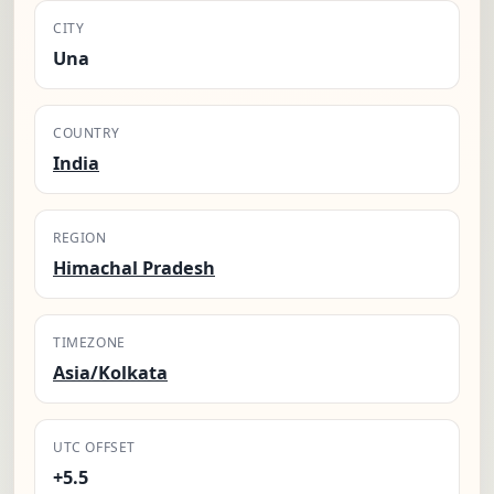
CITY
Una
COUNTRY
India
REGION
Himachal Pradesh
TIMEZONE
Asia/Kolkata
UTC OFFSET
+5.5