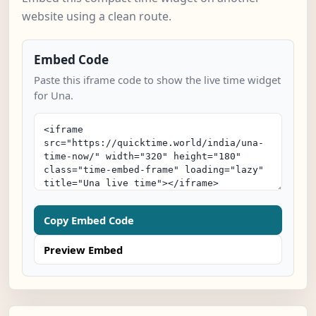
website using a clean route.
Embed Code
Paste this iframe code to show the live time widget
for Una.
Copy Embed Code
Preview Embed