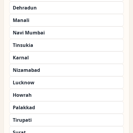
Dehradun
Manali
Navi Mumbai
Tinsukia
Karnal
Nizamabad
Lucknow
Howrah
Palakkad
Tirupati
Surat