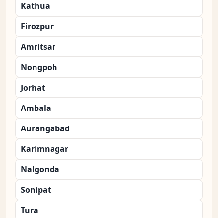
Kathua
Firozpur
Amritsar
Nongpoh
Jorhat
Ambala
Aurangabad
Karimnagar
Nalgonda
Sonipat
Tura