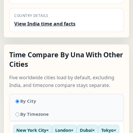
COUNTRY DETAILS
View India time and facts
Time Compare By Una With Other
Cities
Five worldwide cities load by default, excluding
India, and timezone compare stays separate.
By City
By Timezone
New York City
×
London
×
Dubai
×
Tokyo
×