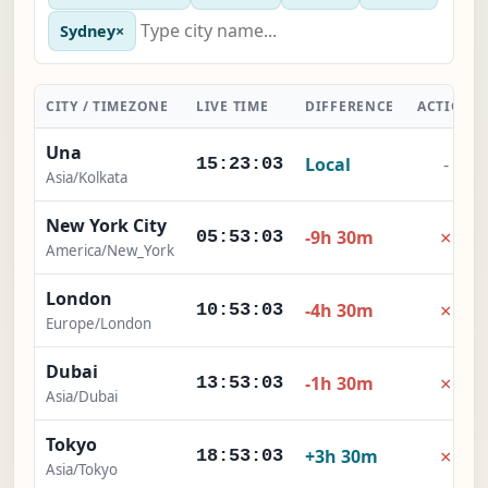
Sydney
×
CITY / TIMEZONE
LIVE TIME
DIFFERENCE
ACTION
Una
Local
-
15:23:04
Asia/Kolkata
New York City
×
-9h 30m
05:53:04
America/New_York
London
×
-4h 30m
10:53:04
Europe/London
Dubai
×
-1h 30m
13:53:04
Asia/Dubai
Tokyo
×
+3h 30m
18:53:04
Asia/Tokyo