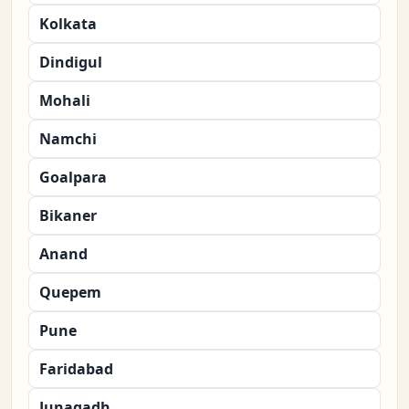
Kolkata
Dindigul
Mohali
Namchi
Goalpara
Bikaner
Anand
Quepem
Pune
Faridabad
Junagadh