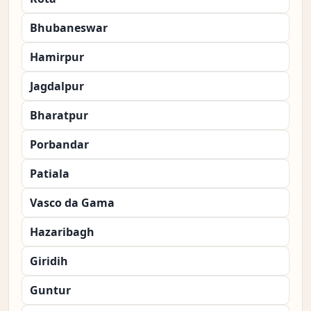
Bhubaneswar
Hamirpur
Jagdalpur
Bharatpur
Porbandar
Patiala
Vasco da Gama
Hazaribagh
Giridih
Guntur